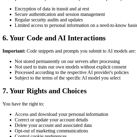
Encryption of data in transit and at rest
Secure authentication and session management
Regular security audits and updates
Limited access to personal information on a need-to-know basi
6. Your Code and AI Interactions
Important:
Code snippets and prompts you submit to AI models are:
Not stored permanently on our servers after processing
Not used to train our own models without explicit consent
Processed according to the respective AI provider's policies
Subject to the terms of the specific AI model you select
7. Your Rights and Choices
You have the right to:
Access and download your personal information
Correct or update your account details
Delete your account and associated data
Opt-out of marketing communications
Control cookie preferences