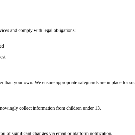
vices and comply with legal obligations:
red
est
er than your own. We ensure appropriate safeguards are in place for suc
knowingly collect information from children under 13.
u of significant changes via email or platform notification.