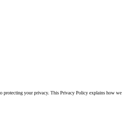
ecting your privacy. This Privacy Policy explains how we