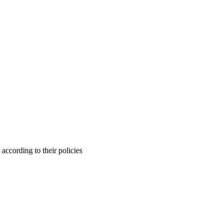
ccording to their policies