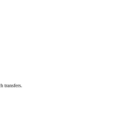
h transfers.