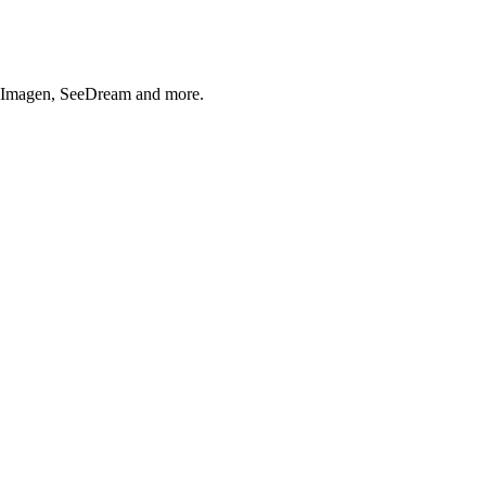
, Imagen, SeeDream and more.