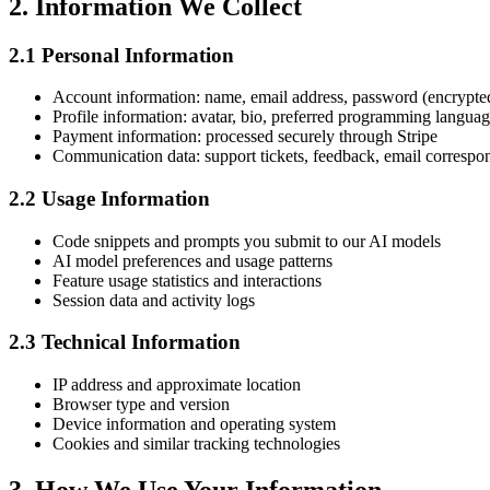
2. Information We Collect
2.1 Personal Information
Account information: name, email address, password (encrypte
Profile information: avatar, bio, preferred programming langua
Payment information: processed securely through Stripe
Communication data: support tickets, feedback, email corresp
2.2 Usage Information
Code snippets and prompts you submit to our AI models
AI model preferences and usage patterns
Feature usage statistics and interactions
Session data and activity logs
2.3 Technical Information
IP address and approximate location
Browser type and version
Device information and operating system
Cookies and similar tracking technologies