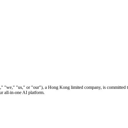
" or "our"), a Hong Kong limited company, is committed to prot
r all-in-one AI platform.