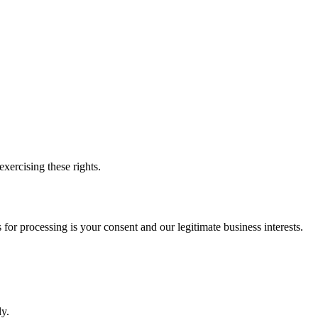
xercising these rights.
or processing is your consent and our legitimate business interests.
y.