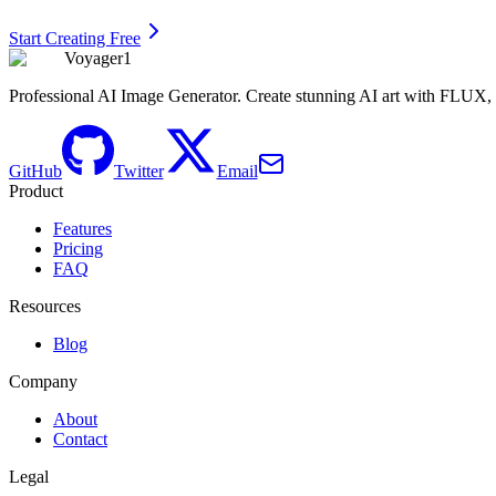
Start Creating Free
Voyager1
Professional AI Image Generator. Create stunning AI art with FLUX
GitHub
Twitter
Email
Product
Features
Pricing
FAQ
Resources
Blog
Company
About
Contact
Legal