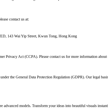
lease contact us at:
43 Wai Yip Street, Kwun Tong, Hong Kong
umer Privacy Act (CCPA). Please contact us for more information about e
under the General Data Protection Regulation (GDPR). Our legal basis f
advanced models. Transform your ideas into beautiful visuals instantl