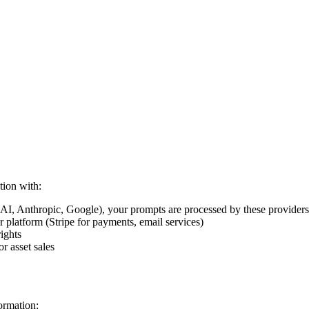
tion with:
, Anthropic, Google), your prompts are processed by these providers a
r platform (Stripe for payments, email services)
ights
r asset sales
ormation: