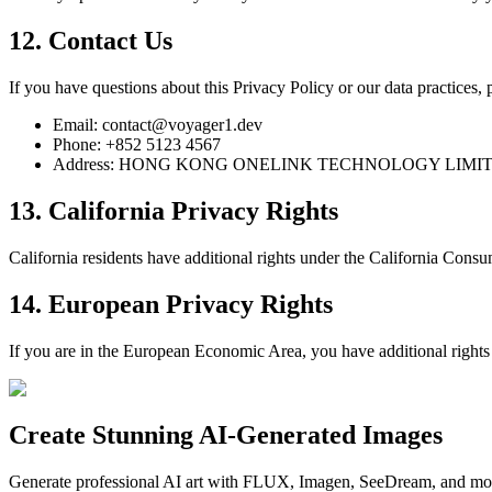
12. Contact Us
If you have questions about this Privacy Policy or our data practices, p
Email: contact@voyager1.dev
Phone: +852 5123 4567
Address: HONG KONG ONELINK TECHNOLOGY LIMITED, 1
13. California Privacy Rights
California residents have additional rights under the California Cons
14. European Privacy Rights
If you are in the European Economic Area, you have additional rights 
Create Stunning AI-Generated Images
Generate professional AI art with FLUX, Imagen, SeeDream, and more 