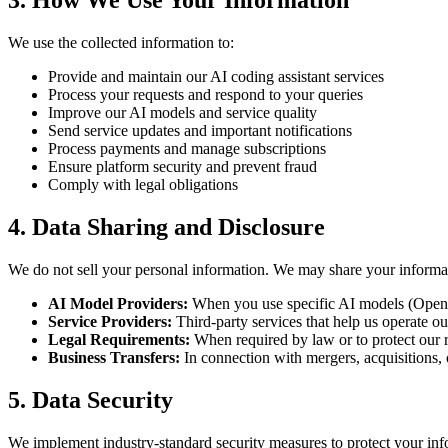
3. How We Use Your Information
We use the collected information to:
Provide and maintain our AI coding assistant services
Process your requests and respond to your queries
Improve our AI models and service quality
Send service updates and important notifications
Process payments and manage subscriptions
Ensure platform security and prevent fraud
Comply with legal obligations
4. Data Sharing and Disclosure
We do not sell your personal information. We may share your informa
AI Model Providers:
When you use specific AI models (OpenAI
Service Providers:
Third-party services that help us operate ou
Legal Requirements:
When required by law or to protect our r
Business Transfers:
In connection with mergers, acquisitions, o
5. Data Security
We implement industry-standard security measures to protect your inf