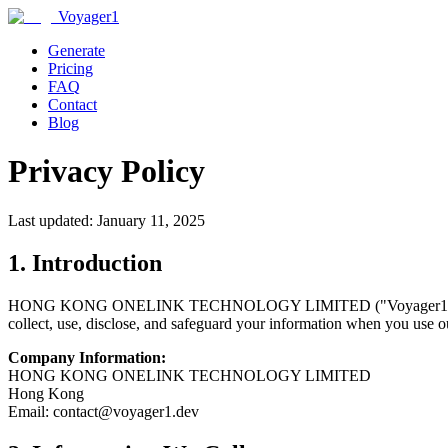
Voyager1
Generate
Pricing
FAQ
Contact
Blog
Privacy Policy
Last updated: January 11, 2025
1. Introduction
HONG KONG ONELINK TECHNOLOGY LIMITED ("Voyager1," "we," "us,
collect, use, disclose, and safeguard your information when you use ou
Company Information:
HONG KONG ONELINK TECHNOLOGY LIMITED
Hong Kong
Email: contact@voyager1.dev