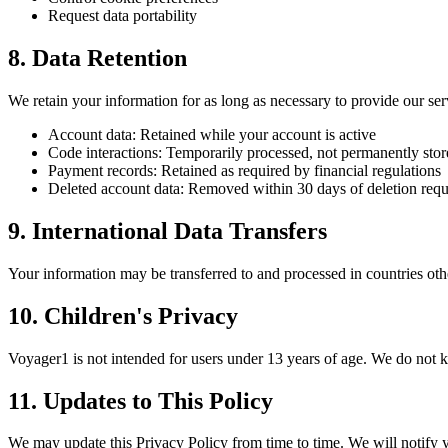
Request data portability
8. Data Retention
We retain your information for as long as necessary to provide our ser
Account data: Retained while your account is active
Code interactions: Temporarily processed, not permanently sto
Payment records: Retained as required by financial regulations
Deleted account data: Removed within 30 days of deletion requ
9. International Data Transfers
Your information may be transferred to and processed in countries oth
10. Children's Privacy
Voyager1 is not intended for users under 13 years of age. We do not 
11. Updates to This Policy
We may update this Privacy Policy from time to time. We will notify yo