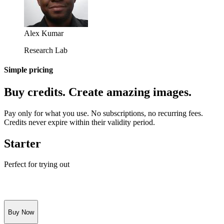
Alex Kumar
Research Lab
Simple pricing
Buy credits. Create amazing images.
Pay only for what you use. No subscriptions, no recurring fees.
Credits never expire within their validity period.
Starter
Perfect for trying out
Buy Now