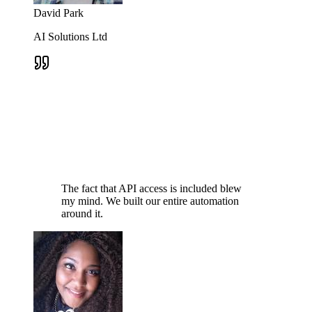
David Park
AI Solutions Ltd
The fact that API access is included blew
my mind. We built our entire automation
around it.