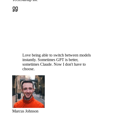
Love being able to switch between models
instantly. Sometimes GPT is better,
sometimes Claude. Now I don't have to
choose.
Marcus Johnson