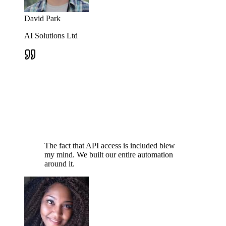
David Park
AI Solutions Ltd
The fact that API access is included blew
my mind. We built our entire automation
around it.