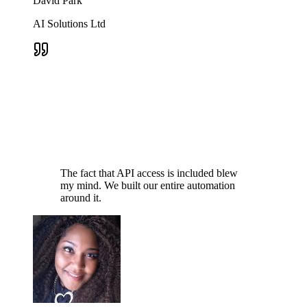
David Park
AI Solutions Ltd
The fact that API access is included blew
my mind. We built our entire automation
around it.