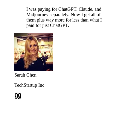
I was paying for ChatGPT, Claude, and
Midjourney separately. Now I get all of
them plus way more for less than what I
paid for just ChatGPT.
Sarah Chen
TechStartup Inc