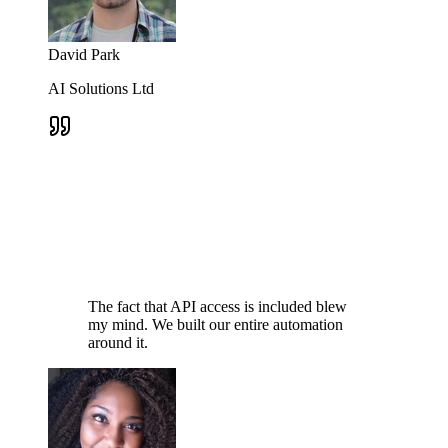
David Park
AI Solutions Ltd
The fact that API access is included blew
my mind. We built our entire automation
around it.