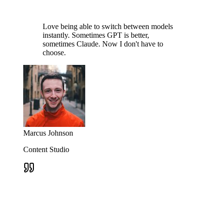
Love being able to switch between models
instantly. Sometimes GPT is better,
sometimes Claude. Now I don't have to
choose.
Marcus Johnson
Content Studio