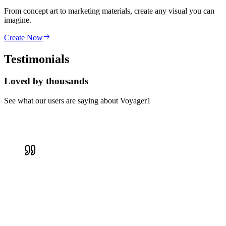
From concept art to marketing materials, create any visual you can
imagine.
Create Now
Testimonials
Loved by thousands
See what our users are saying about Voyager1