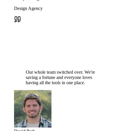
Design Agency
Our whole team switched over. We're
saving a fortune and everyone loves
having all the tools in one place.