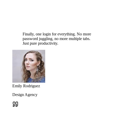
Finally, one login for everything. No more
password juggling, no more multiple tabs.
Just pure productivity.
Emily Rodriguez
Design Agency