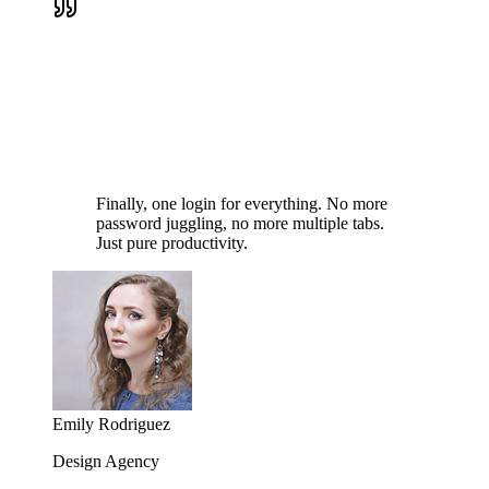
Finally, one login for everything. No more
password juggling, no more multiple tabs.
Just pure productivity.
Emily Rodriguez
Design Agency