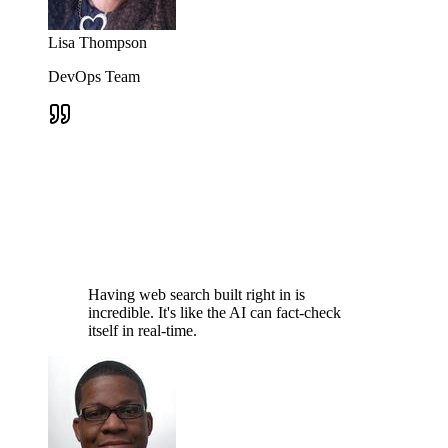
Lisa Thompson
DevOps Team
Having web search built right in is
incredible. It's like the AI can fact-check
itself in real-time.