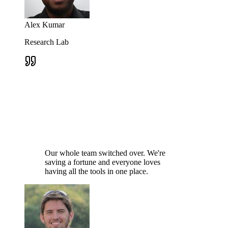
Alex Kumar
Research Lab
Our whole team switched over. We're
saving a fortune and everyone loves
having all the tools in one place.