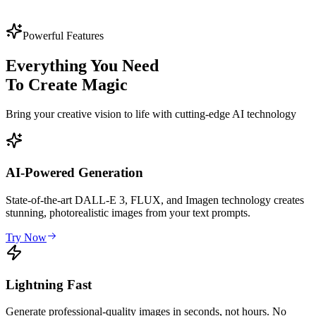
3,654
13,456
Powerful Features
Everything You Need
To Create Magic
Bring your creative vision to life with cutting-edge AI technology
AI-Powered Generation
State-of-the-art DALL-E 3, FLUX, and Imagen technology creates
stunning, photorealistic images from your text prompts.
Try Now
Lightning Fast
Generate professional-quality images in seconds, not hours. No