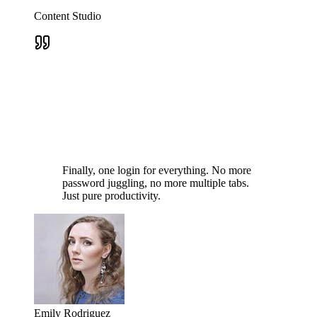
Content Studio
Finally, one login for everything. No more
password juggling, no more multiple tabs.
Just pure productivity.
Emily Rodriguez