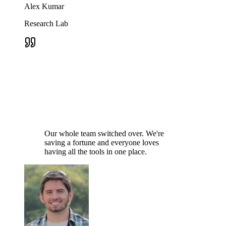
Alex Kumar
Research Lab
Our whole team switched over. We're
saving a fortune and everyone loves
having all the tools in one place.