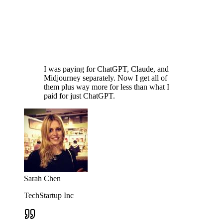
I was paying for ChatGPT, Claude, and
Midjourney separately. Now I get all of
them plus way more for less than what I
paid for just ChatGPT.
Sarah Chen
TechStartup Inc