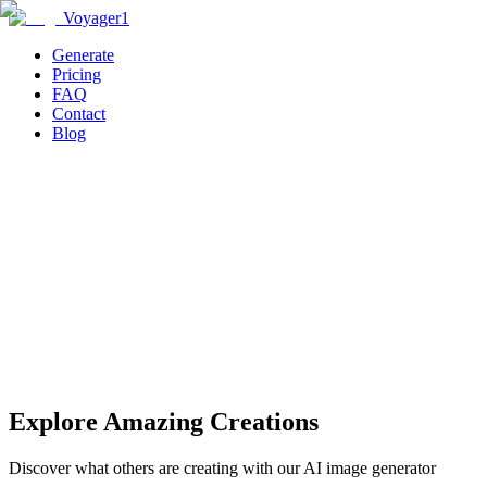
Voyager1
Generate
Pricing
FAQ
Contact
Blog
Generate
Explore Amazing Creations
Discover what others are creating with our AI image generator