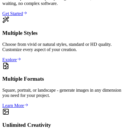
waiting, no complex software.
Get Started
Multiple Styles
Choose from vivid or natural styles, standard or HD quality.
Customize every aspect of your creation.
Explore
Multiple Formats
Square, portrait, or landscape - generate images in any dimension
you need for your project.
Learn More
Unlimited Creativity