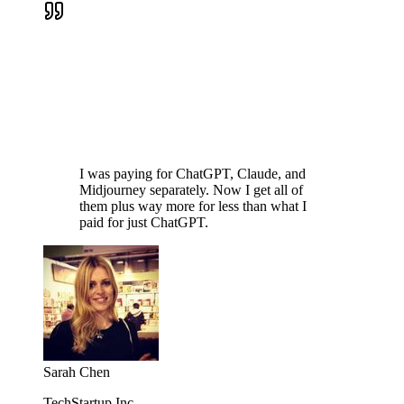
I was paying for ChatGPT, Claude, and
Midjourney separately. Now I get all of
them plus way more for less than what I
paid for just ChatGPT.
Sarah Chen
TechStartup Inc