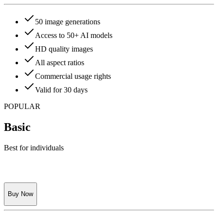
50 image generations
Access to 50+ AI models
HD quality images
All aspect ratios
Commercial usage rights
Valid for 30 days
POPULAR
Basic
Best for individuals
Buy Now