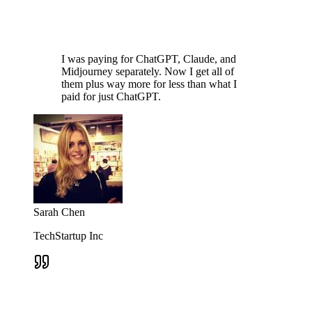
I was paying for ChatGPT, Claude, and
Midjourney separately. Now I get all of
them plus way more for less than what I
paid for just ChatGPT.
Sarah Chen
TechStartup Inc