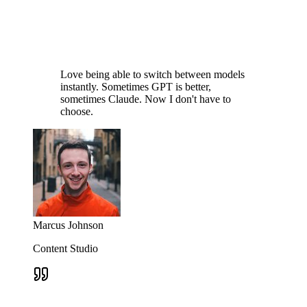
Love being able to switch between models
instantly. Sometimes GPT is better,
sometimes Claude. Now I don't have to
choose.
Marcus Johnson
Content Studio