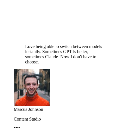
Love being able to switch between models
instantly. Sometimes GPT is better,
sometimes Claude. Now I don't have to
choose.
Marcus Johnson
Content Studio