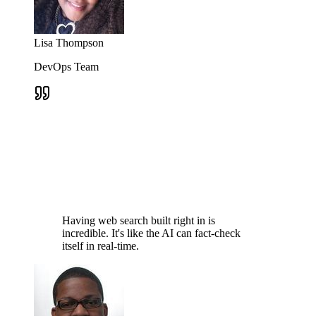
Lisa Thompson
DevOps Team
Having web search built right in is
incredible. It's like the AI can fact-check
itself in real-time.