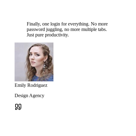
Finally, one login for everything. No more
password juggling, no more multiple tabs.
Just pure productivity.
Emily Rodriguez
Design Agency