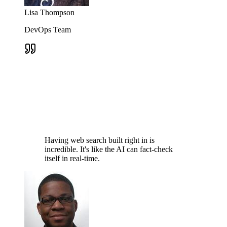
Lisa Thompson
DevOps Team
Having web search built right in is
incredible. It's like the AI can fact-check
itself in real-time.