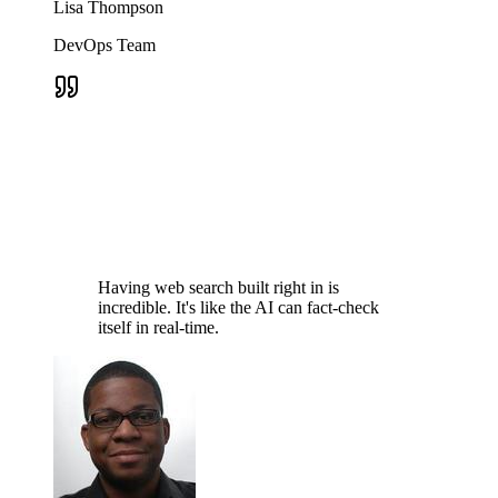
Lisa Thompson
DevOps Team
Having web search built right in is
incredible. It's like the AI can fact-check
itself in real-time.