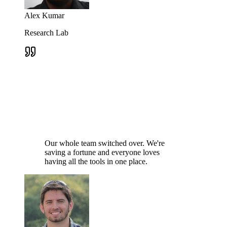
Alex Kumar
Research Lab
Our whole team switched over. We're
saving a fortune and everyone loves
having all the tools in one place.