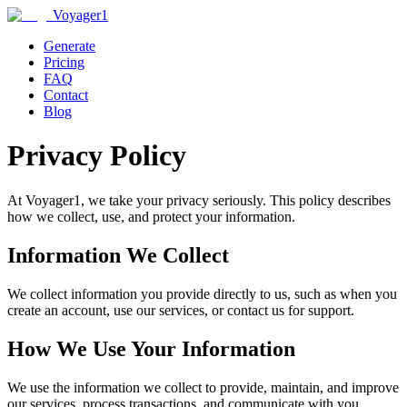
Voyager1
Generate
Pricing
FAQ
Contact
Blog
Privacy Policy
At Voyager1, we take your privacy seriously. This policy describes
how we collect, use, and protect your information.
Information We Collect
We collect information you provide directly to us, such as when you
create an account, use our services, or contact us for support.
How We Use Your Information
We use the information we collect to provide, maintain, and improve
our services, process transactions, and communicate with you.