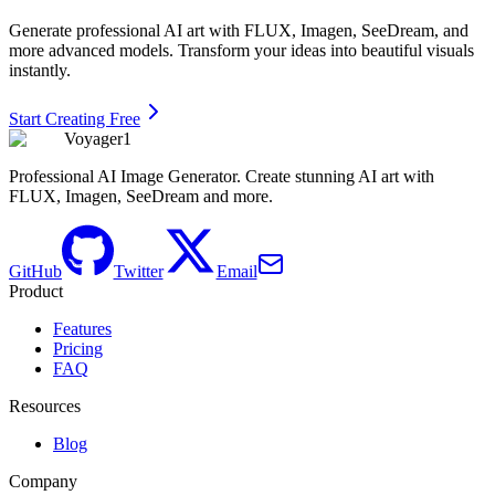
Generate professional AI art with FLUX, Imagen, SeeDream, and
more advanced models. Transform your ideas into beautiful visuals
instantly.
Start Creating Free
Voyager1
Professional AI Image Generator. Create stunning AI art with
FLUX, Imagen, SeeDream and more.
GitHub
Twitter
Email
Product
Features
Pricing
FAQ
Resources
Blog
Company