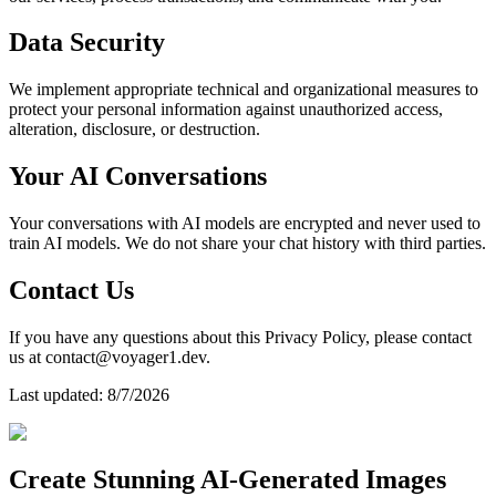
Data Security
We implement appropriate technical and organizational measures to
protect your personal information against unauthorized access,
alteration, disclosure, or destruction.
Your AI Conversations
Your conversations with AI models are encrypted and never used to
train AI models. We do not share your chat history with third parties.
Contact Us
If you have any questions about this Privacy Policy, please contact
us at contact@voyager1.dev.
Last updated:
8/7/2026
Create Stunning AI-Generated Images