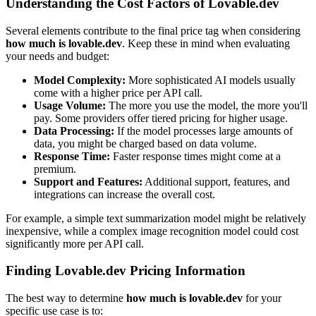
Understanding the Cost Factors of Lovable.dev
Several elements contribute to the final price tag when considering
how much is lovable.dev
. Keep these in mind when evaluating
your needs and budget:
Model Complexity:
More sophisticated AI models usually
come with a higher price per API call.
Usage Volume:
The more you use the model, the more you'll
pay. Some providers offer tiered pricing for higher usage.
Data Processing:
If the model processes large amounts of
data, you might be charged based on data volume.
Response Time:
Faster response times might come at a
premium.
Support and Features:
Additional support, features, and
integrations can increase the overall cost.
For example, a simple text summarization model might be relatively
inexpensive, while a complex image recognition model could cost
significantly more per API call.
Finding Lovable.dev Pricing Information
The best way to determine
how much is lovable.dev
for your
specific use case is to: