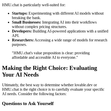
HMU.chat is particularly well-suited for:
Startups:
Experimenting with different AI models without
breaking the bank.
Small Businesses:
Integrating AI into their workflows
without complex pricing structures.
Developers:
Building AI-powered applications with a unified
API.
Researchers:
Accessing a wide range of models for research
purposes.
"HMU.chat's value proposition is clear: providing
affordable and accessible AI to everyone."
Making the Right Choice: Evaluating
Your AI Needs
Ultimately, the best way to determine whether lovable.dev or
HMU.chat is the right choice is to carefully evaluate your specific
AI needs. Consider the following factors:
Questions to Ask Yourself