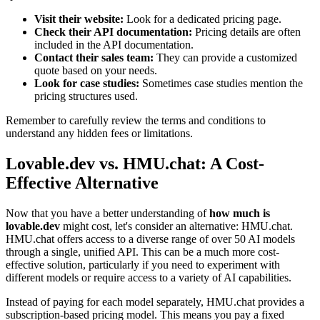
Visit their website:
Look for a dedicated pricing page.
Check their API documentation:
Pricing details are often
included in the API documentation.
Contact their sales team:
They can provide a customized
quote based on your needs.
Look for case studies:
Sometimes case studies mention the
pricing structures used.
Remember to carefully review the terms and conditions to
understand any hidden fees or limitations.
Lovable.dev vs. HMU.chat: A Cost-
Effective Alternative
Now that you have a better understanding of
how much is
lovable.dev
might cost, let's consider an alternative: HMU.chat.
HMU.chat offers access to a diverse range of over 50 AI models
through a single, unified API. This can be a much more cost-
effective solution, particularly if you need to experiment with
different models or require access to a variety of AI capabilities.
Instead of paying for each model separately, HMU.chat provides a
subscription-based pricing model. This means you pay a fixed