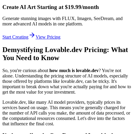
Create AI Art Starting at $19.99/month
Generate stunning images with FLUX, Imagen, SeeDream, and
more advanced AI models in one platform.
Start Creating
View Pricing
Demystifying Lovable.dev Pricing: What
You Need to Know
So, you're curious about
how much is lovable.dev
? You're not
alone. Understanding the pricing structure of AI models, especially
those offered by platforms like lovable.dev, can be tricky. It's
important to break down what you're actually paying for and how to
get the most value for your investment.
Lovable.dev, like many AI model providers, typically prices its
services based on usage. This means you're generally charged for
the number of API calls you make, the amount of data processed, or
the computational resources consumed. Let's dive into the factors
that influence the final cost.