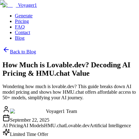
Voyager1
Generate
Pricing
FAQ
Contact
Blog
Back to Blog
How Much is Lovable.dev? Decoding AI
Pricing & HMU.chat Value
Wondering how much is lovable.dev? This guide breaks down AI
model pricing and shows how HMU.chat offers affordable access to
50+ models, simplifying your AI journey.
Voyager1 Team
September 22, 2025
AI Pricing
AI Models
HMU.chat
Lovable.dev
Artificial Intelligence
Limited Time Offer