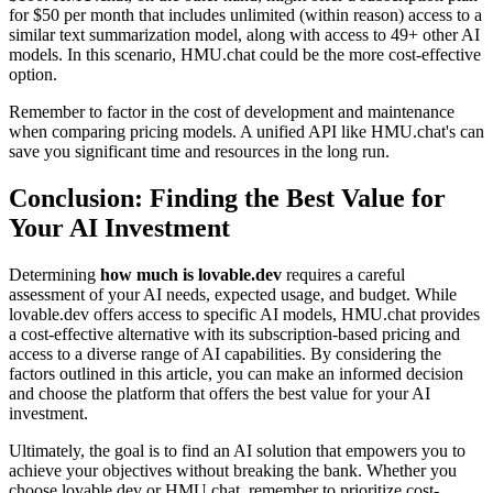
for $50 per month that includes unlimited (within reason) access to a
similar text summarization model, along with access to 49+ other AI
models. In this scenario, HMU.chat could be the more cost-effective
option.
Remember to factor in the cost of development and maintenance
when comparing pricing models. A unified API like HMU.chat's can
save you significant time and resources in the long run.
Conclusion: Finding the Best Value for
Your AI Investment
Determining
how much is lovable.dev
requires a careful
assessment of your AI needs, expected usage, and budget. While
lovable.dev offers access to specific AI models, HMU.chat provides
a cost-effective alternative with its subscription-based pricing and
access to a diverse range of AI capabilities. By considering the
factors outlined in this article, you can make an informed decision
and choose the platform that offers the best value for your AI
investment.
Ultimately, the goal is to find an AI solution that empowers you to
achieve your objectives without breaking the bank. Whether you
choose lovable.dev or HMU.chat, remember to prioritize cost-