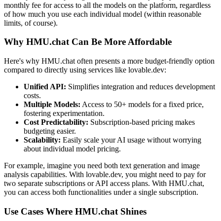
monthly fee for access to all the models on the platform, regardless
of how much you use each individual model (within reasonable
limits, of course).
Why HMU.chat Can Be More Affordable
Here's why HMU.chat often presents a more budget-friendly option
compared to directly using services like lovable.dev:
Unified API:
Simplifies integration and reduces development
costs.
Multiple Models:
Access to 50+ models for a fixed price,
fostering experimentation.
Cost Predictability:
Subscription-based pricing makes
budgeting easier.
Scalability:
Easily scale your AI usage without worrying
about individual model pricing.
For example, imagine you need both text generation and image
analysis capabilities. With lovable.dev, you might need to pay for
two separate subscriptions or API access plans. With HMU.chat,
you can access both functionalities under a single subscription.
Use Cases Where HMU.chat Shines