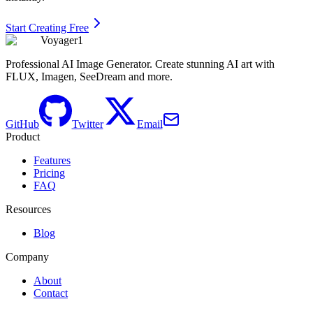
Start Creating Free
Voyager1
Professional AI Image Generator. Create stunning AI art with
FLUX, Imagen, SeeDream and more.
GitHub
Twitter
Email
Product
Features
Pricing
FAQ
Resources
Blog
Company
About
Contact