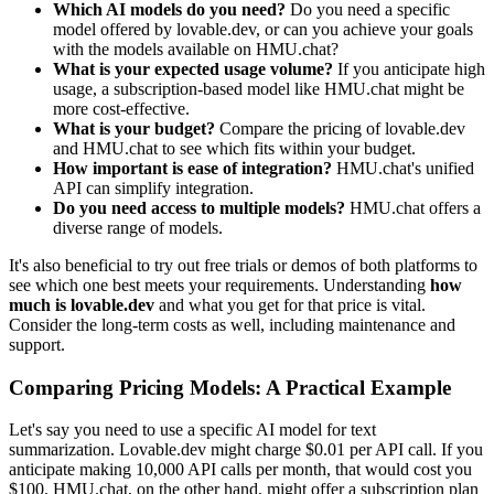
Which AI models do you need?
Do you need a specific
model offered by lovable.dev, or can you achieve your goals
with the models available on HMU.chat?
What is your expected usage volume?
If you anticipate high
usage, a subscription-based model like HMU.chat might be
more cost-effective.
What is your budget?
Compare the pricing of lovable.dev
and HMU.chat to see which fits within your budget.
How important is ease of integration?
HMU.chat's unified
API can simplify integration.
Do you need access to multiple models?
HMU.chat offers a
diverse range of models.
It's also beneficial to try out free trials or demos of both platforms to
see which one best meets your requirements. Understanding
how
much is lovable.dev
and what you get for that price is vital.
Consider the long-term costs as well, including maintenance and
support.
Comparing Pricing Models: A Practical Example
Let's say you need to use a specific AI model for text
summarization. Lovable.dev might charge $0.01 per API call. If you
anticipate making 10,000 API calls per month, that would cost you
$100. HMU.chat, on the other hand, might offer a subscription plan