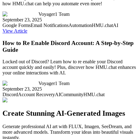
how HMU.chat can help you automate even more!
Voyager1 Team
September 23, 2025
Google Forms
Email Notifications
Automation
HMU.chat
AI
View Article
How to Re Enable Discord Account: A Step-by-Step
Guide
Locked out of Discord? Learn how to re enable your Discord
account quickly and easily! Plus, discover how HMU.chat enhances
your online interactions with AI.
Voyager1 Team
September 23, 2025
Discord
Account Recovery
AI
Community
HMU.chat
Create Stunning AI-Generated Images
Generate professional AI art with FLUX, Imagen, SeeDream, and
more advanced models. Transform your ideas into beautiful visuals
instantly.