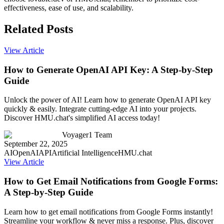
effectiveness, ease of use, and scalability.
Related Posts
View Article
How to Generate OpenAI API Key: A Step-by-Step
Guide
Unlock the power of AI! Learn how to generate OpenAI API key
quickly & easily. Integrate cutting-edge AI into your projects.
Discover HMU.chat's simplified AI access today!
Voyager1 Team
September 22, 2025
AI
OpenAI
API
Artificial Intelligence
HMU.chat
View Article
How to Get Email Notifications from Google Forms:
A Step-by-Step Guide
Learn how to get email notifications from Google Forms instantly!
Streamline your workflow & never miss a response. Plus, discover