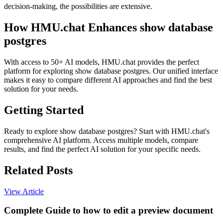
decision-making, the possibilities are extensive.
How HMU.chat Enhances show database
postgres
With access to 50+ AI models, HMU.chat provides the perfect
platform for exploring show database postgres. Our unified interface
makes it easy to compare different AI approaches and find the best
solution for your needs.
Getting Started
Ready to explore show database postgres? Start with HMU.chat's
comprehensive AI platform. Access multiple models, compare
results, and find the perfect AI solution for your specific needs.
Related Posts
View Article
Complete Guide to how to edit a preview document