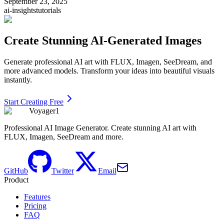
September 23, 2025
ai-insights
tutorials
Create Stunning AI-Generated Images
Generate professional AI art with FLUX, Imagen, SeeDream, and
more advanced models. Transform your ideas into beautiful visuals
instantly.
Start Creating Free
Voyager1
Professional AI Image Generator. Create stunning AI art with
FLUX, Imagen, SeeDream and more.
GitHub
Twitter
Email
Product
Features
Pricing
FAQ