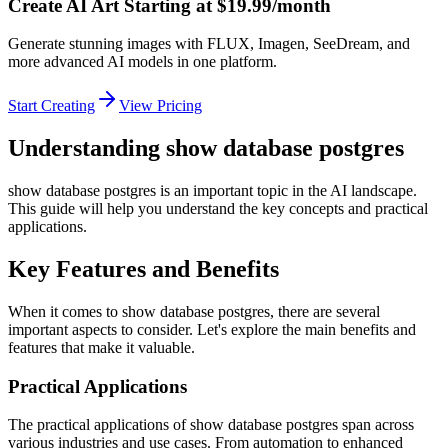
Create AI Art Starting at $19.99/month
Generate stunning images with FLUX, Imagen, SeeDream, and
more advanced AI models in one platform.
Start Creating
View Pricing
Understanding show database postgres
show database postgres is an important topic in the AI landscape.
This guide will help you understand the key concepts and practical
applications.
Key Features and Benefits
When it comes to show database postgres, there are several
important aspects to consider. Let's explore the main benefits and
features that make it valuable.
Practical Applications
The practical applications of show database postgres span across
various industries and use cases. From automation to enhanced