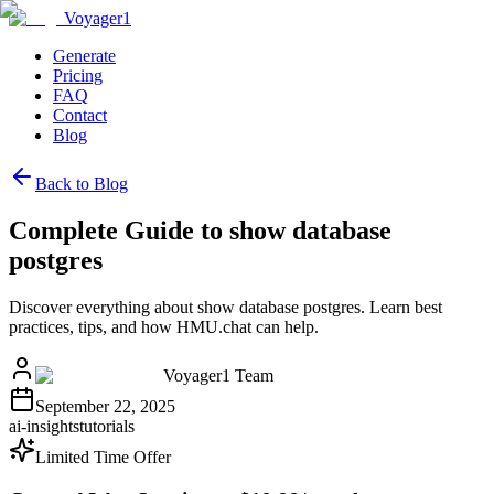
Voyager1
Generate
Pricing
FAQ
Contact
Blog
Back to Blog
Complete Guide to show database
postgres
Discover everything about show database postgres. Learn best
practices, tips, and how HMU.chat can help.
Voyager1 Team
September 22, 2025
ai-insights
tutorials
Limited Time Offer