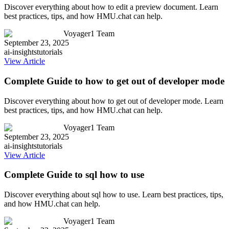
Discover everything about how to edit a preview document. Learn
best practices, tips, and how HMU.chat can help.
Voyager1 Team
September 23, 2025
ai-insights
tutorials
View Article
Complete Guide to how to get out of developer mode
Discover everything about how to get out of developer mode. Learn
best practices, tips, and how HMU.chat can help.
Voyager1 Team
September 23, 2025
ai-insights
tutorials
View Article
Complete Guide to sql how to use
Discover everything about sql how to use. Learn best practices, tips,
and how HMU.chat can help.
Voyager1 Team