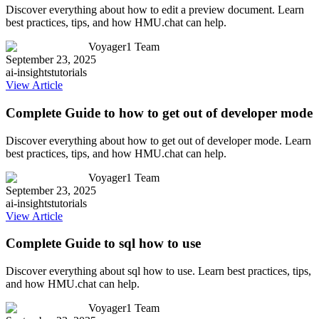
Discover everything about how to edit a preview document. Learn
best practices, tips, and how HMU.chat can help.
Voyager1 Team
September 23, 2025
ai-insights
tutorials
View Article
Complete Guide to how to get out of developer mode
Discover everything about how to get out of developer mode. Learn
best practices, tips, and how HMU.chat can help.
Voyager1 Team
September 23, 2025
ai-insights
tutorials
View Article
Complete Guide to sql how to use
Discover everything about sql how to use. Learn best practices, tips,
and how HMU.chat can help.
Voyager1 Team