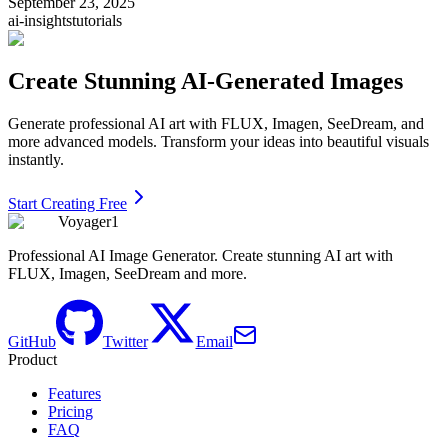
September 23, 2025
ai-insights
tutorials
Create Stunning AI-Generated Images
Generate professional AI art with FLUX, Imagen, SeeDream, and
more advanced models. Transform your ideas into beautiful visuals
instantly.
Start Creating Free
Voyager1
Professional AI Image Generator. Create stunning AI art with
FLUX, Imagen, SeeDream and more.
GitHub
Twitter
Email
Product
Features
Pricing
FAQ