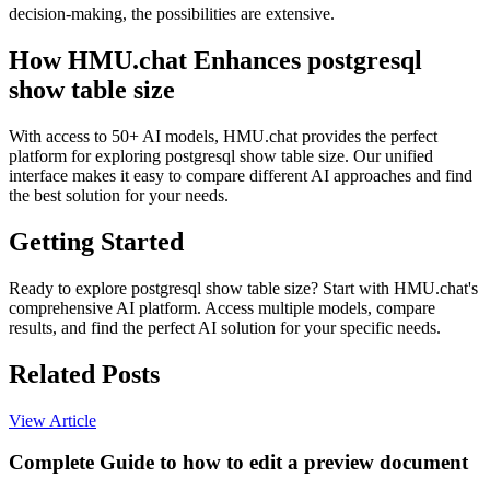
decision-making, the possibilities are extensive.
How HMU.chat Enhances postgresql
show table size
With access to 50+ AI models, HMU.chat provides the perfect
platform for exploring postgresql show table size. Our unified
interface makes it easy to compare different AI approaches and find
the best solution for your needs.
Getting Started
Ready to explore postgresql show table size? Start with HMU.chat's
comprehensive AI platform. Access multiple models, compare
results, and find the perfect AI solution for your specific needs.
Related Posts
View Article
Complete Guide to how to edit a preview document