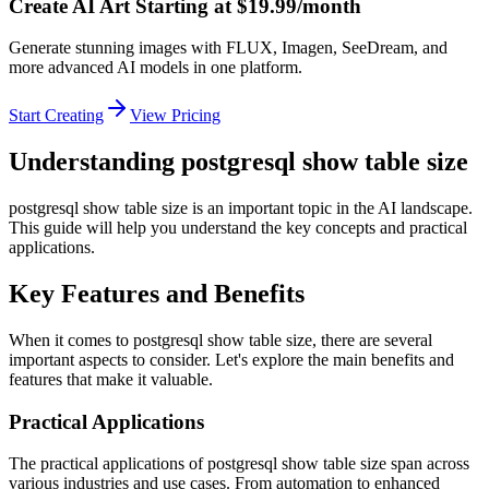
Create AI Art Starting at $19.99/month
Generate stunning images with FLUX, Imagen, SeeDream, and
more advanced AI models in one platform.
Start Creating
View Pricing
Understanding postgresql show table size
postgresql show table size is an important topic in the AI landscape.
This guide will help you understand the key concepts and practical
applications.
Key Features and Benefits
When it comes to postgresql show table size, there are several
important aspects to consider. Let's explore the main benefits and
features that make it valuable.
Practical Applications
The practical applications of postgresql show table size span across
various industries and use cases. From automation to enhanced