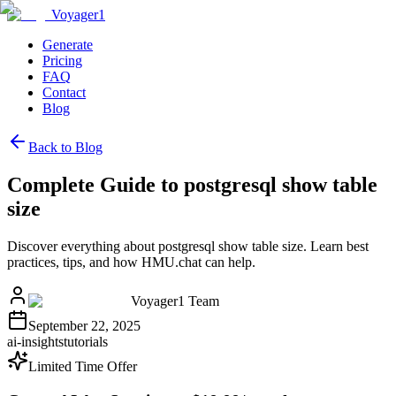
Voyager1
Generate
Pricing
FAQ
Contact
Blog
Back to Blog
Complete Guide to postgresql show table
size
Discover everything about postgresql show table size. Learn best
practices, tips, and how HMU.chat can help.
Voyager1 Team
September 22, 2025
ai-insights
tutorials
Limited Time Offer