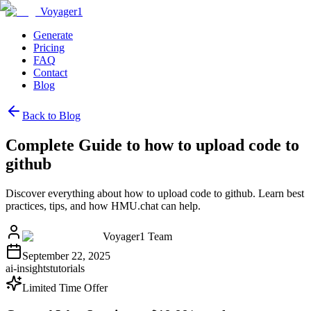
Voyager1
Generate
Pricing
FAQ
Contact
Blog
Back to Blog
Complete Guide to how to upload code to
github
Discover everything about how to upload code to github. Learn best
practices, tips, and how HMU.chat can help.
Voyager1 Team
September 22, 2025
ai-insights
tutorials
Limited Time Offer