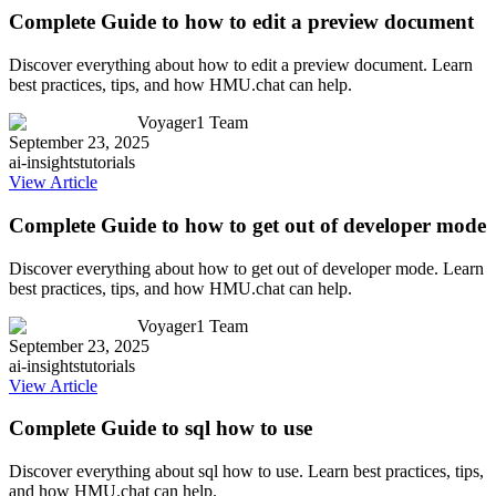
Complete Guide to how to edit a preview document
Discover everything about how to edit a preview document. Learn
best practices, tips, and how HMU.chat can help.
Voyager1 Team
September 23, 2025
ai-insights
tutorials
View Article
Complete Guide to how to get out of developer mode
Discover everything about how to get out of developer mode. Learn
best practices, tips, and how HMU.chat can help.
Voyager1 Team
September 23, 2025
ai-insights
tutorials
View Article
Complete Guide to sql how to use
Discover everything about sql how to use. Learn best practices, tips,
and how HMU.chat can help.