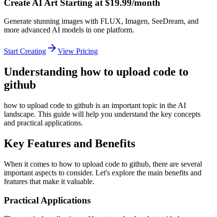
Create AI Art Starting at $19.99/month
Generate stunning images with FLUX, Imagen, SeeDream, and
more advanced AI models in one platform.
Start Creating
View Pricing
Understanding how to upload code to
github
how to upload code to github is an important topic in the AI
landscape. This guide will help you understand the key concepts
and practical applications.
Key Features and Benefits
When it comes to how to upload code to github, there are several
important aspects to consider. Let's explore the main benefits and
features that make it valuable.
Practical Applications