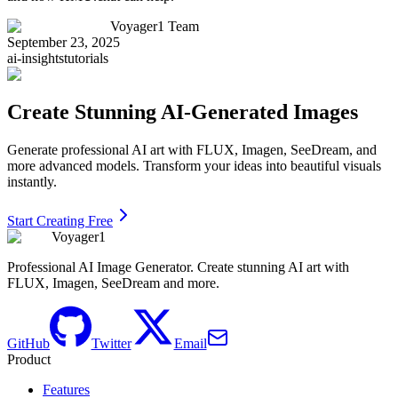
Voyager1 Team
September 23, 2025
ai-insights
tutorials
Create Stunning AI-Generated Images
Generate professional AI art with FLUX, Imagen, SeeDream, and
more advanced models. Transform your ideas into beautiful visuals
instantly.
Start Creating Free
Voyager1
Professional AI Image Generator. Create stunning AI art with
FLUX, Imagen, SeeDream and more.
GitHub
Twitter
Email
Product
Features