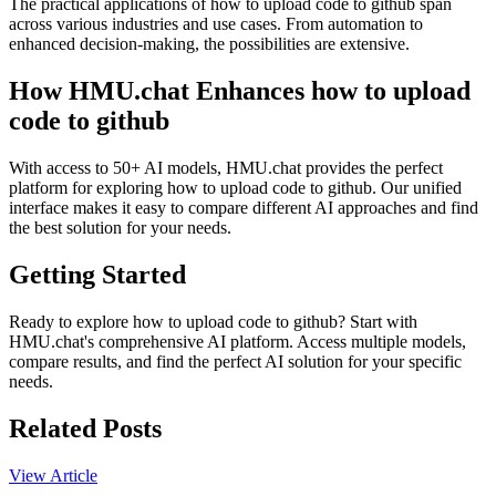
The practical applications of how to upload code to github span
across various industries and use cases. From automation to
enhanced decision-making, the possibilities are extensive.
How HMU.chat Enhances how to upload
code to github
With access to 50+ AI models, HMU.chat provides the perfect
platform for exploring how to upload code to github. Our unified
interface makes it easy to compare different AI approaches and find
the best solution for your needs.
Getting Started
Ready to explore how to upload code to github? Start with
HMU.chat's comprehensive AI platform. Access multiple models,
compare results, and find the perfect AI solution for your specific
needs.
Related Posts
View Article