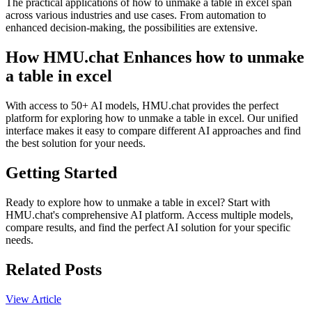
The practical applications of how to unmake a table in excel span
across various industries and use cases. From automation to
enhanced decision-making, the possibilities are extensive.
How HMU.chat Enhances how to unmake
a table in excel
With access to 50+ AI models, HMU.chat provides the perfect
platform for exploring how to unmake a table in excel. Our unified
interface makes it easy to compare different AI approaches and find
the best solution for your needs.
Getting Started
Ready to explore how to unmake a table in excel? Start with
HMU.chat's comprehensive AI platform. Access multiple models,
compare results, and find the perfect AI solution for your specific
needs.
Related Posts
View Article