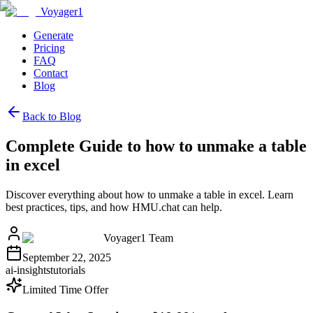
Voyager1
Generate
Pricing
FAQ
Contact
Blog
Back to Blog
Complete Guide to how to unmake a table
in excel
Discover everything about how to unmake a table in excel. Learn
best practices, tips, and how HMU.chat can help.
Voyager1 Team
September 22, 2025
ai-insights
tutorials
Limited Time Offer