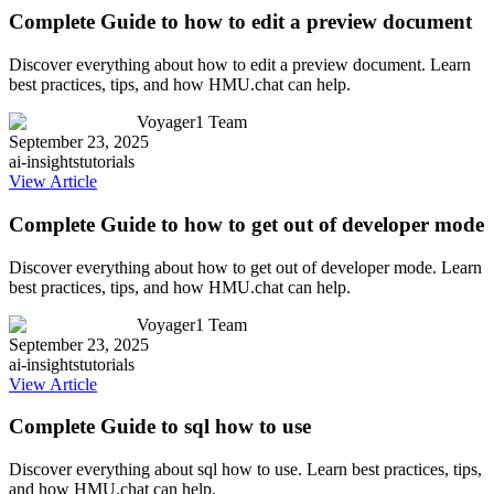
Complete Guide to how to edit a preview document
Discover everything about how to edit a preview document. Learn
best practices, tips, and how HMU.chat can help.
Voyager1 Team
September 23, 2025
ai-insights
tutorials
View Article
Complete Guide to how to get out of developer mode
Discover everything about how to get out of developer mode. Learn
best practices, tips, and how HMU.chat can help.
Voyager1 Team
September 23, 2025
ai-insights
tutorials
View Article
Complete Guide to sql how to use
Discover everything about sql how to use. Learn best practices, tips,
and how HMU.chat can help.