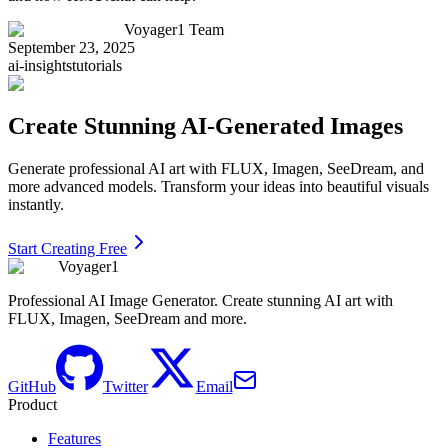
Voyager1 Team
September 23, 2025
ai-insights
tutorials
Create Stunning AI-Generated Images
Generate professional AI art with FLUX, Imagen, SeeDream, and
more advanced models. Transform your ideas into beautiful visuals
instantly.
Start Creating Free
Voyager1
Professional AI Image Generator. Create stunning AI art with
FLUX, Imagen, SeeDream and more.
GitHub
Twitter
Email
Product
Features