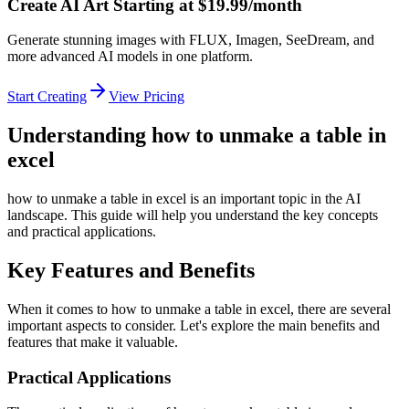
Create AI Art Starting at $19.99/month
Generate stunning images with FLUX, Imagen, SeeDream, and
more advanced AI models in one platform.
Start Creating
View Pricing
Understanding how to unmake a table in
excel
how to unmake a table in excel is an important topic in the AI
landscape. This guide will help you understand the key concepts
and practical applications.
Key Features and Benefits
When it comes to how to unmake a table in excel, there are several
important aspects to consider. Let's explore the main benefits and
features that make it valuable.
Practical Applications