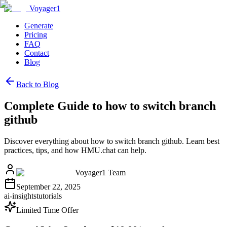
Voyager1
Generate
Pricing
FAQ
Contact
Blog
Back to Blog
Complete Guide to how to switch branch
github
Discover everything about how to switch branch github. Learn best
practices, tips, and how HMU.chat can help.
Voyager1 Team
September 22, 2025
ai-insights
tutorials
Limited Time Offer