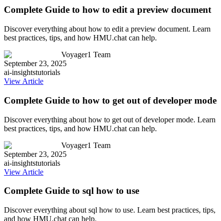
Complete Guide to how to edit a preview document
Discover everything about how to edit a preview document. Learn
best practices, tips, and how HMU.chat can help.
Voyager1 Team
September 23, 2025
ai-insights
tutorials
View Article
Complete Guide to how to get out of developer mode
Discover everything about how to get out of developer mode. Learn
best practices, tips, and how HMU.chat can help.
Voyager1 Team
September 23, 2025
ai-insights
tutorials
View Article
Complete Guide to sql how to use
Discover everything about sql how to use. Learn best practices, tips,
and how HMU.chat can help.