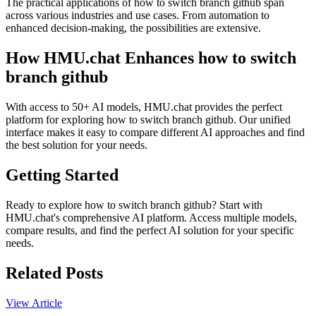
The practical applications of how to switch branch github span
across various industries and use cases. From automation to
enhanced decision-making, the possibilities are extensive.
How HMU.chat Enhances how to switch
branch github
With access to 50+ AI models, HMU.chat provides the perfect
platform for exploring how to switch branch github. Our unified
interface makes it easy to compare different AI approaches and find
the best solution for your needs.
Getting Started
Ready to explore how to switch branch github? Start with
HMU.chat's comprehensive AI platform. Access multiple models,
compare results, and find the perfect AI solution for your specific
needs.
Related Posts
View Article