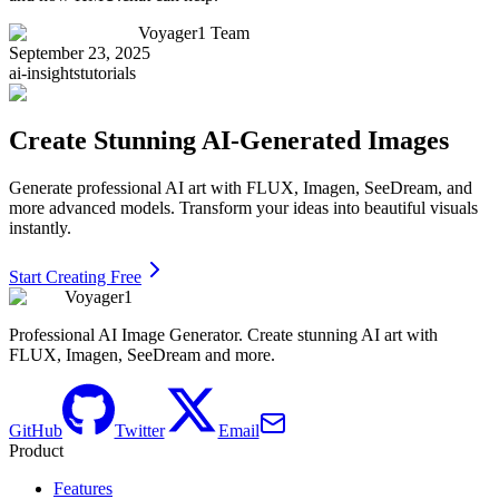
Voyager1 Team
September 23, 2025
ai-insights
tutorials
Create Stunning AI-Generated Images
Generate professional AI art with FLUX, Imagen, SeeDream, and
more advanced models. Transform your ideas into beautiful visuals
instantly.
Start Creating Free
Voyager1
Professional AI Image Generator. Create stunning AI art with
FLUX, Imagen, SeeDream and more.
GitHub
Twitter
Email
Product
Features