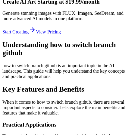
Create AI Art Starting at $19.99/month
Generate stunning images with FLUX, Imagen, SeeDream, and
more advanced AI models in one platform.
Start Creating
View Pricing
Understanding how to switch branch
github
how to switch branch github is an important topic in the AI
landscape. This guide will help you understand the key concepts
and practical applications.
Key Features and Benefits
When it comes to how to switch branch github, there are several
important aspects to consider. Let's explore the main benefits and
features that make it valuable.
Practical Applications