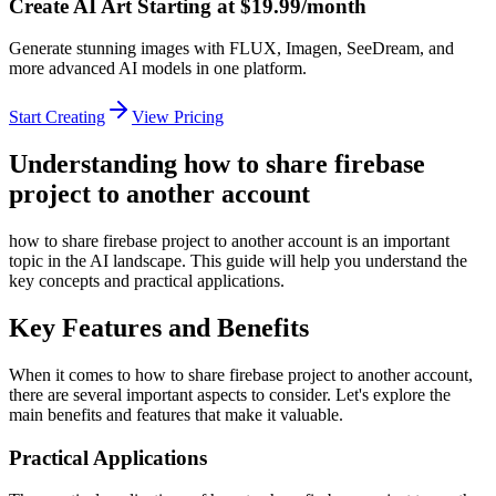
Create AI Art Starting at $19.99/month
Generate stunning images with FLUX, Imagen, SeeDream, and
more advanced AI models in one platform.
Start Creating
View Pricing
Understanding how to share firebase
project to another account
how to share firebase project to another account is an important
topic in the AI landscape. This guide will help you understand the
key concepts and practical applications.
Key Features and Benefits
When it comes to how to share firebase project to another account,
there are several important aspects to consider. Let's explore the
main benefits and features that make it valuable.
Practical Applications