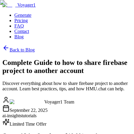
Voyager1
Generate
Pricing
FAQ
Contact
Blog
Back to Blog
Complete Guide to how to share firebase
project to another account
Discover everything about how to share firebase project to another
account. Learn best practices, tips, and how HMU.chat can help.
Voyager1 Team
September 22, 2025
ai-insights
tutorials
Limited Time Offer