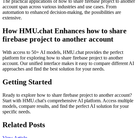
The practical applications of how to share firebase project to another
account span across various industries and use cases. From
automation to enhanced decision-making, the possibilities are
extensive.
How HMU.chat Enhances how to share
firebase project to another account
With access to 50+ AI models, HMU.chat provides the perfect
platform for exploring how to share firebase project to another
account. Our unified interface makes it easy to compare different AI
approaches and find the best solution for your needs.
Getting Started
Ready to explore how to share firebase project to another account?
Start with HMU.chat's comprehensive AI platform. Access multiple
models, compare results, and find the perfect AI solution for your
specific needs.
Related Posts
View Article