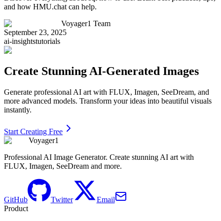
and how HMU.chat can help.
Voyager1 Team
September 23, 2025
ai-insights
tutorials
Create Stunning AI-Generated Images
Generate professional AI art with FLUX, Imagen, SeeDream, and
more advanced models. Transform your ideas into beautiful visuals
instantly.
Start Creating Free
Voyager1
Professional AI Image Generator. Create stunning AI art with
FLUX, Imagen, SeeDream and more.
GitHub
Twitter
Email
Product