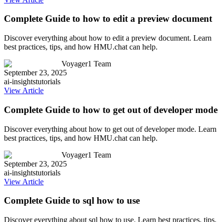
Complete Guide to how to edit a preview document
Discover everything about how to edit a preview document. Learn
best practices, tips, and how HMU.chat can help.
Voyager1 Team
September 23, 2025
ai-insights
tutorials
View Article
Complete Guide to how to get out of developer mode
Discover everything about how to get out of developer mode. Learn
best practices, tips, and how HMU.chat can help.
Voyager1 Team
September 23, 2025
ai-insights
tutorials
View Article
Complete Guide to sql how to use
Discover everything about sql how to use. Learn best practices, tips,