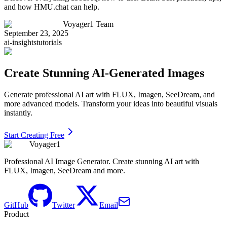
and how HMU.chat can help.
Voyager1 Team
September 23, 2025
ai-insights
tutorials
Create Stunning AI-Generated Images
Generate professional AI art with FLUX, Imagen, SeeDream, and
more advanced models. Transform your ideas into beautiful visuals
instantly.
Start Creating Free
Voyager1
Professional AI Image Generator. Create stunning AI art with
FLUX, Imagen, SeeDream and more.
GitHub
Twitter
Email
Product