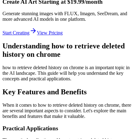
Create AI Art Starting at $19.99/month
Generate stunning images with FLUX, Imagen, SeeDream, and
more advanced AI models in one platform.
Start Creating
View Pricing
Understanding how to retrieve deleted
history on chrome
how to retrieve deleted history on chrome is an important topic in
the AI landscape. This guide will help you understand the key
concepts and practical applications.
Key Features and Benefits
When it comes to how to retrieve deleted history on chrome, there
are several important aspects to consider. Let's explore the main
benefits and features that make it valuable.
Practical Applications