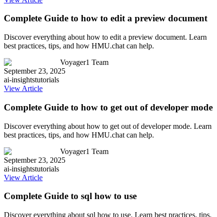
Complete Guide to how to edit a preview document
Discover everything about how to edit a preview document. Learn
best practices, tips, and how HMU.chat can help.
Voyager1 Team
September 23, 2025
ai-insights
tutorials
View Article
Complete Guide to how to get out of developer mode
Discover everything about how to get out of developer mode. Learn
best practices, tips, and how HMU.chat can help.
Voyager1 Team
September 23, 2025
ai-insights
tutorials
View Article
Complete Guide to sql how to use
Discover everything about sql how to use. Learn best practices, tips,