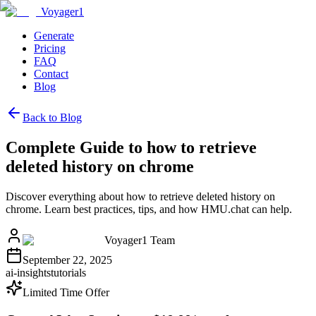
Voyager1
Generate
Pricing
FAQ
Contact
Blog
Back to Blog
Complete Guide to how to retrieve
deleted history on chrome
Discover everything about how to retrieve deleted history on
chrome. Learn best practices, tips, and how HMU.chat can help.
Voyager1 Team
September 22, 2025
ai-insights
tutorials
Limited Time Offer