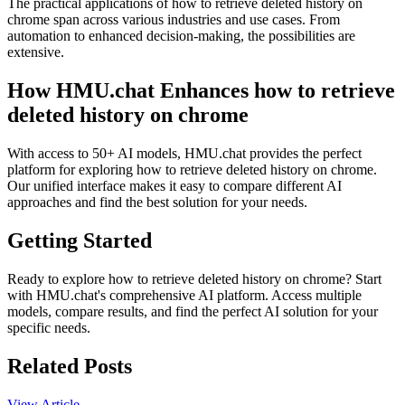
The practical applications of how to retrieve deleted history on
chrome span across various industries and use cases. From
automation to enhanced decision-making, the possibilities are
extensive.
How HMU.chat Enhances how to retrieve
deleted history on chrome
With access to 50+ AI models, HMU.chat provides the perfect
platform for exploring how to retrieve deleted history on chrome.
Our unified interface makes it easy to compare different AI
approaches and find the best solution for your needs.
Getting Started
Ready to explore how to retrieve deleted history on chrome? Start
with HMU.chat's comprehensive AI platform. Access multiple
models, compare results, and find the perfect AI solution for your
specific needs.
Related Posts
View Article