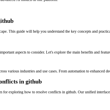
github
scape. This guide will help you understand the key concepts and practica
important aspects to consider. Let's explore the main benefits and featur
across various industries and use cases. From automation to enhanced dec
flicts in github
for exploring how to resolve conflicts in github. Our unified interface