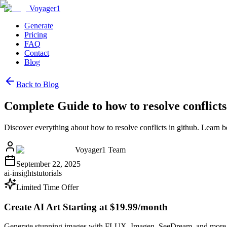
Voyager1
Generate
Pricing
FAQ
Contact
Blog
Back to Blog
Complete Guide to how to resolve conflicts
Discover everything about how to resolve conflicts in github. Learn 
Voyager1 Team
September 22, 2025
ai-insights
tutorials
Limited Time Offer
Create AI Art Starting at $19.99/month
Generate stunning images with FLUX, Imagen, SeeDream, and more 