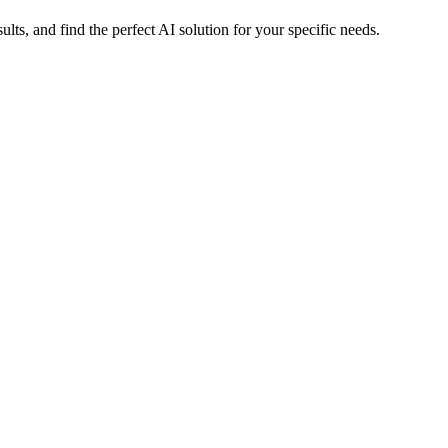
s, and find the perfect AI solution for your specific needs.