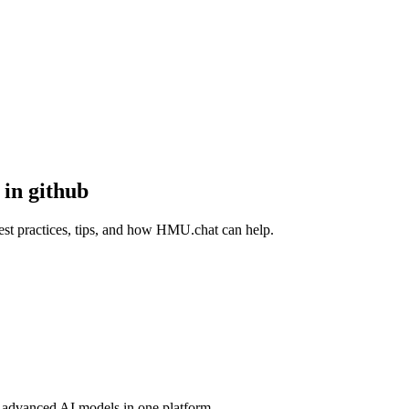
 in github
best practices, tips, and how HMU.chat can help.
advanced AI models in one platform.