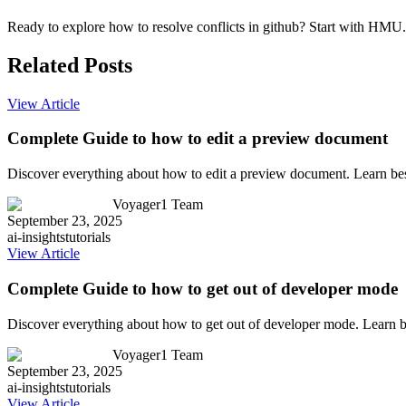
Ready to explore how to resolve conflicts in github? Start with HMU.c
Related Posts
View Article
Complete Guide to how to edit a preview document
Discover everything about how to edit a preview document. Learn bes
Voyager1 Team
September 23, 2025
ai-insights
tutorials
View Article
Complete Guide to how to get out of developer mode
Discover everything about how to get out of developer mode. Learn b
Voyager1 Team
September 23, 2025
ai-insights
tutorials
View Article