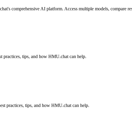
hat's comprehensive AI platform. Access multiple models, compare result
t practices, tips, and how HMU.chat can help.
est practices, tips, and how HMU.chat can help.