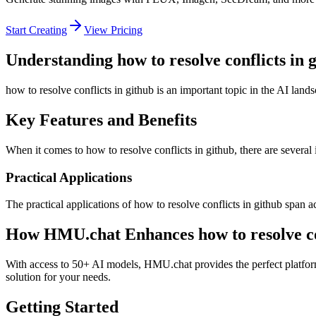
Start Creating
View Pricing
Understanding how to resolve conflicts in 
how to resolve conflicts in github is an important topic in the AI land
Key Features and Benefits
When it comes to how to resolve conflicts in github, there are several 
Practical Applications
The practical applications of how to resolve conflicts in github span 
How HMU.chat Enhances how to resolve con
With access to 50+ AI models, HMU.chat provides the perfect platform 
solution for your needs.
Getting Started