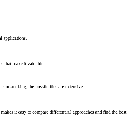
l applications.
es that make it valuable.
ision-making, the possibilities are extensive.
 makes it easy to compare different AI approaches and find the best