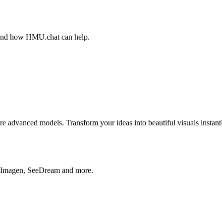
, and how HMU.chat can help.
advanced models. Transform your ideas into beautiful visuals instantl
, Imagen, SeeDream and more.