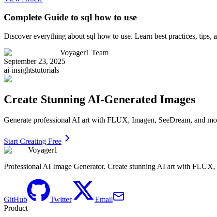
Complete Guide to sql how to use
Discover everything about sql how to use. Learn best practices, tips
Voyager1 Team
September 23, 2025
ai-insights
tutorials
Create Stunning AI-Generated Images
Generate professional AI art with FLUX, Imagen, SeeDream, and more 
Start Creating Free
Voyager1
Professional AI Image Generator. Create stunning AI art with FLUX
GitHub
Twitter
Email
Product