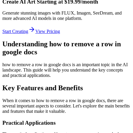
Create AI Art Starting at $19.99/month
Generate stunning images with FLUX, Imagen, SeeDream, and
more advanced AI models in one platform.
Start Creating
View Pricing
Understanding how to remove a row in
google docs
how to remove a row in google docs is an important topic in the AI
landscape. This guide will help you understand the key concepts
and practical applications.
Key Features and Benefits
When it comes to how to remove a row in google docs, there are
several important aspects to consider. Let's explore the main benefits
and features that make it valuable.
Practical Applications