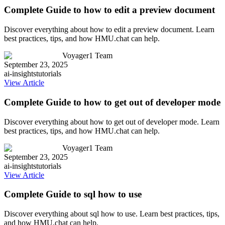
Complete Guide to how to edit a preview document
Discover everything about how to edit a preview document. Learn
best practices, tips, and how HMU.chat can help.
Voyager1 Team
September 23, 2025
ai-insights
tutorials
View Article
Complete Guide to how to get out of developer mode
Discover everything about how to get out of developer mode. Learn
best practices, tips, and how HMU.chat can help.
Voyager1 Team
September 23, 2025
ai-insights
tutorials
View Article
Complete Guide to sql how to use
Discover everything about sql how to use. Learn best practices, tips,
and how HMU.chat can help.