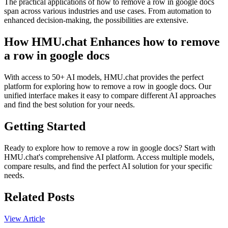
The practical applications of how to remove a row in google docs
span across various industries and use cases. From automation to
enhanced decision-making, the possibilities are extensive.
How HMU.chat Enhances how to remove
a row in google docs
With access to 50+ AI models, HMU.chat provides the perfect
platform for exploring how to remove a row in google docs. Our
unified interface makes it easy to compare different AI approaches
and find the best solution for your needs.
Getting Started
Ready to explore how to remove a row in google docs? Start with
HMU.chat's comprehensive AI platform. Access multiple models,
compare results, and find the perfect AI solution for your specific
needs.
Related Posts
View Article