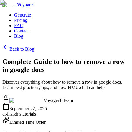
Voyager1
Generate
Pricing
FAQ
Contact
Blog
Back to Blog
Complete Guide to how to remove a row
in google docs
Discover everything about how to remove a row in google docs.
Learn best practices, tips, and how HMU.chat can help.
Voyager1 Team
September 22, 2025
ai-insights
tutorials
Limited Time Offer