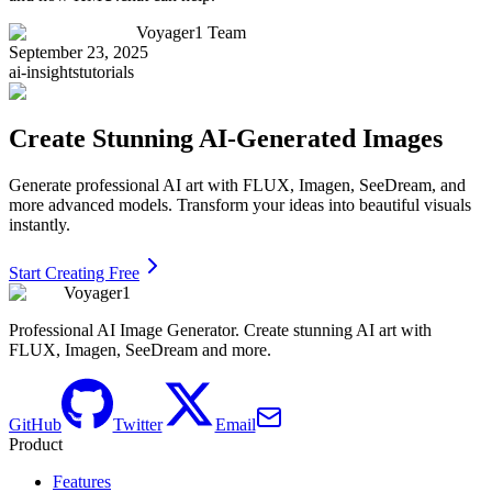
Voyager1 Team
September 23, 2025
ai-insights
tutorials
Create Stunning AI-Generated Images
Generate professional AI art with FLUX, Imagen, SeeDream, and
more advanced models. Transform your ideas into beautiful visuals
instantly.
Start Creating Free
Voyager1
Professional AI Image Generator. Create stunning AI art with
FLUX, Imagen, SeeDream and more.
GitHub
Twitter
Email
Product
Features