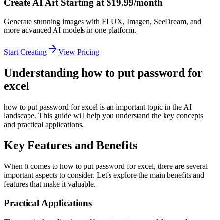
Create AI Art Starting at $19.99/month
Generate stunning images with FLUX, Imagen, SeeDream, and
more advanced AI models in one platform.
Start Creating
View Pricing
Understanding how to put password for
excel
how to put password for excel is an important topic in the AI
landscape. This guide will help you understand the key concepts
and practical applications.
Key Features and Benefits
When it comes to how to put password for excel, there are several
important aspects to consider. Let's explore the main benefits and
features that make it valuable.
Practical Applications