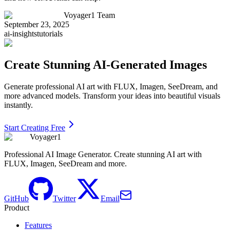
Voyager1 Team
September 23, 2025
ai-insights
tutorials
Create Stunning AI-Generated Images
Generate professional AI art with FLUX, Imagen, SeeDream, and
more advanced models. Transform your ideas into beautiful visuals
instantly.
Start Creating Free
Voyager1
Professional AI Image Generator. Create stunning AI art with
FLUX, Imagen, SeeDream and more.
GitHub
Twitter
Email
Product
Features