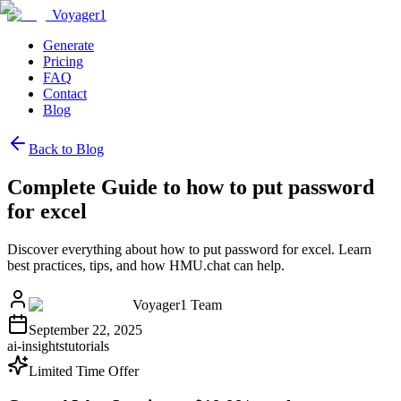
Voyager1
Generate
Pricing
FAQ
Contact
Blog
Back to Blog
Complete Guide to how to put password
for excel
Discover everything about how to put password for excel. Learn
best practices, tips, and how HMU.chat can help.
Voyager1 Team
September 22, 2025
ai-insights
tutorials
Limited Time Offer