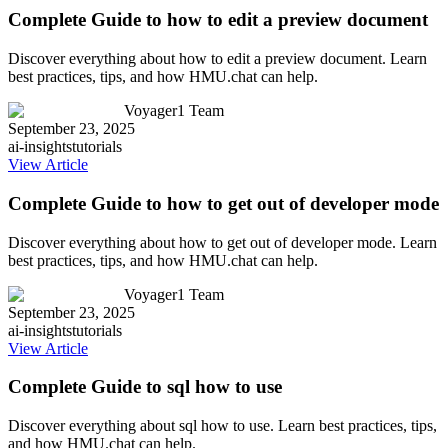
Complete Guide to how to edit a preview document
Discover everything about how to edit a preview document. Learn
best practices, tips, and how HMU.chat can help.
Voyager1 Team
September 23, 2025
ai-insights
tutorials
View Article
Complete Guide to how to get out of developer mode
Discover everything about how to get out of developer mode. Learn
best practices, tips, and how HMU.chat can help.
Voyager1 Team
September 23, 2025
ai-insights
tutorials
View Article
Complete Guide to sql how to use
Discover everything about sql how to use. Learn best practices, tips,
and how HMU.chat can help.