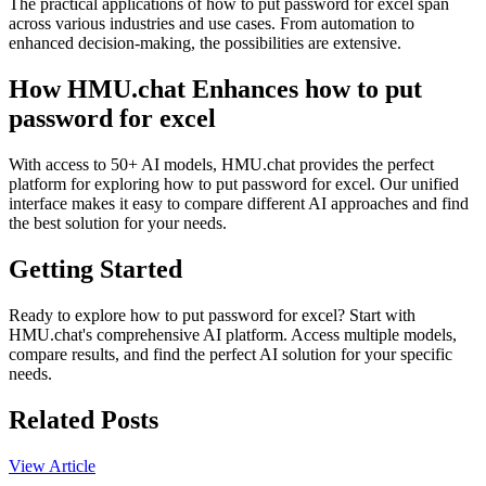
The practical applications of how to put password for excel span
across various industries and use cases. From automation to
enhanced decision-making, the possibilities are extensive.
How HMU.chat Enhances how to put
password for excel
With access to 50+ AI models, HMU.chat provides the perfect
platform for exploring how to put password for excel. Our unified
interface makes it easy to compare different AI approaches and find
the best solution for your needs.
Getting Started
Ready to explore how to put password for excel? Start with
HMU.chat's comprehensive AI platform. Access multiple models,
compare results, and find the perfect AI solution for your specific
needs.
Related Posts
View Article