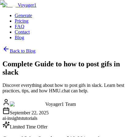
Voyager1
Generate
Pricing
FAQ
Contact
Blog
Back to Blog
Complete Guide to how to post gifs in
slack
Discover everything about how to post gifs in slack. Learn best
practices, tips, and how HMU.chat can help.
Voyager1 Team
September 22, 2025
ai-insights
tutorials
Limited Time Offer