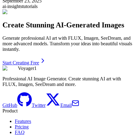
September 23, 2025
ai-insights
tutorials
Create Stunning AI-Generated Images
Generate professional AI art with FLUX, Imagen, SeeDream, and
more advanced models. Transform your ideas into beautiful visuals
instantly.
Start Creating Free
Voyager1
Professional AI Image Generator. Create stunning AI art with
FLUX, Imagen, SeeDream and more.
GitHub
Twitter
Email
Product
Features
Pricing
FAQ