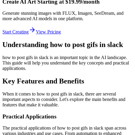
Create AI Art Starting at $19.99/month
Generate stunning images with FLUX, Imagen, SeeDream, and
more advanced AI models in one platform.
Start Creating
View Pricing
Understanding how to post gifs in slack
how to post gifs in slack is an important topic in the AI landscape.
This guide will help you understand the key concepts and practical
applications.
Key Features and Benefits
When it comes to how to post gifs in slack, there are several
important aspects to consider. Let's explore the main benefits and
features that make it valuable.
Practical Applications
The practical applications of how to post gifs in slack span across
various industries and use cases. From automation to enhanced