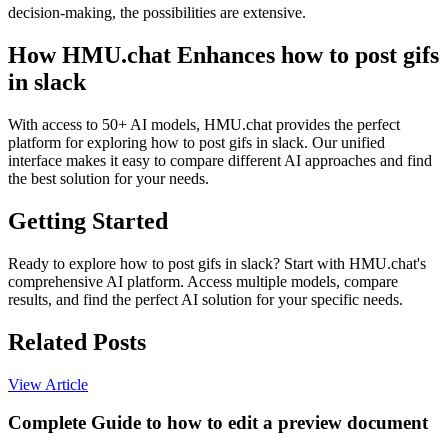
decision-making, the possibilities are extensive.
How HMU.chat Enhances how to post gifs
in slack
With access to 50+ AI models, HMU.chat provides the perfect
platform for exploring how to post gifs in slack. Our unified
interface makes it easy to compare different AI approaches and find
the best solution for your needs.
Getting Started
Ready to explore how to post gifs in slack? Start with HMU.chat's
comprehensive AI platform. Access multiple models, compare
results, and find the perfect AI solution for your specific needs.
Related Posts
View Article
Complete Guide to how to edit a preview document