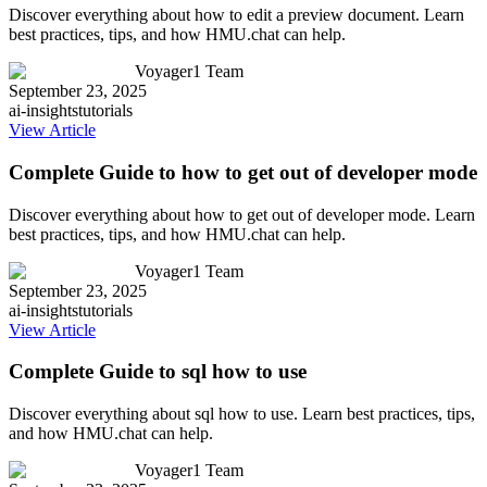
Discover everything about how to edit a preview document. Learn
best practices, tips, and how HMU.chat can help.
Voyager1 Team
September 23, 2025
ai-insights
tutorials
View Article
Complete Guide to how to get out of developer mode
Discover everything about how to get out of developer mode. Learn
best practices, tips, and how HMU.chat can help.
Voyager1 Team
September 23, 2025
ai-insights
tutorials
View Article
Complete Guide to sql how to use
Discover everything about sql how to use. Learn best practices, tips,
and how HMU.chat can help.
Voyager1 Team