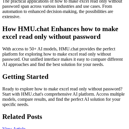
The practical applications of how to make excel read only without
password span across various industries and use cases. From
automation to enhanced decision-making, the possibilities are
extensive.
How HMU.chat Enhances how to make
excel read only without password
With access to 50+ AI models, HMU.chat provides the perfect
platform for exploring how to make excel read only without
password. Our unified interface makes it easy to compare different
AI approaches and find the best solution for your needs.
Getting Started
Ready to explore how to make excel read only without password?
Start with HMU.chat's comprehensive AI platform. Access multiple
models, compare results, and find the perfect AI solution for your
specific needs.
Related Posts
View Article