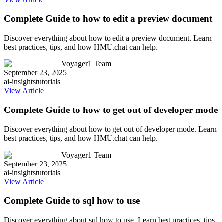
Complete Guide to how to edit a preview document
Discover everything about how to edit a preview document. Learn
best practices, tips, and how HMU.chat can help.
Voyager1 Team
September 23, 2025
ai-insights
tutorials
View Article
Complete Guide to how to get out of developer mode
Discover everything about how to get out of developer mode. Learn
best practices, tips, and how HMU.chat can help.
Voyager1 Team
September 23, 2025
ai-insights
tutorials
View Article
Complete Guide to sql how to use
Discover everything about sql how to use. Learn best practices, tips,