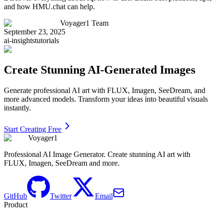
and how HMU.chat can help.
Voyager1 Team
September 23, 2025
ai-insights
tutorials
Create Stunning AI-Generated Images
Generate professional AI art with FLUX, Imagen, SeeDream, and
more advanced models. Transform your ideas into beautiful visuals
instantly.
Start Creating Free
Voyager1
Professional AI Image Generator. Create stunning AI art with
FLUX, Imagen, SeeDream and more.
GitHub
Twitter
Email
Product