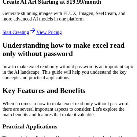
Create AI Art Starting at $19.99/month
Generate stunning images with FLUX, Imagen, SeeDream, and
more advanced AI models in one platform.
Start Creating
View Pricing
Understanding how to make excel read
only without password
how to make excel read only without password is an important topic
in the AI landscape. This guide will help you understand the key
concepts and practical applications.
Key Features and Benefits
When it comes to how to make excel read only without password,
there are several important aspects to consider. Let's explore the
main benefits and features that make it valuable.
Practical Applications