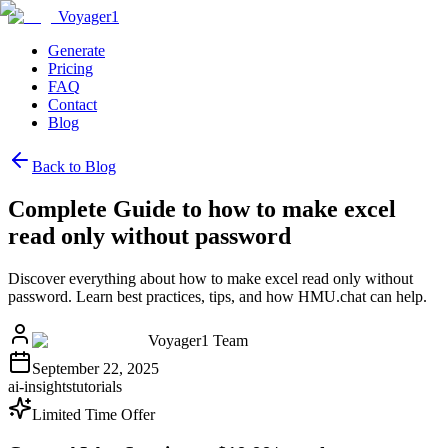
Voyager1
Generate
Pricing
FAQ
Contact
Blog
Back to Blog
Complete Guide to how to make excel
read only without password
Discover everything about how to make excel read only without
password. Learn best practices, tips, and how HMU.chat can help.
Voyager1 Team
September 22, 2025
ai-insights
tutorials
Limited Time Offer