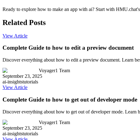
Ready to explore how to make an app with ai? Start with HMU.chat's c
Related Posts
View Article
Complete Guide to how to edit a preview document
Discover everything about how to edit a preview document. Learn bes
Voyager1 Team
September 23, 2025
ai-insights
tutorials
View Article
Complete Guide to how to get out of developer mode
Discover everything about how to get out of developer mode. Learn b
Voyager1 Team
September 23, 2025
ai-insights
tutorials
View Article