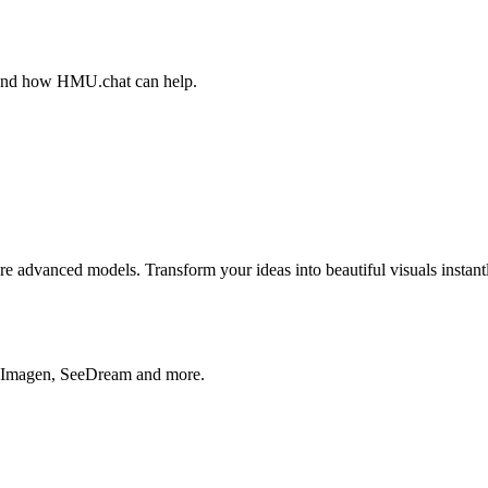
, and how HMU.chat can help.
advanced models. Transform your ideas into beautiful visuals instantl
, Imagen, SeeDream and more.