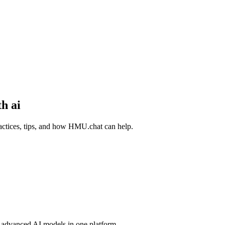
h ai
actices, tips, and how HMU.chat can help.
advanced AI models in one platform.