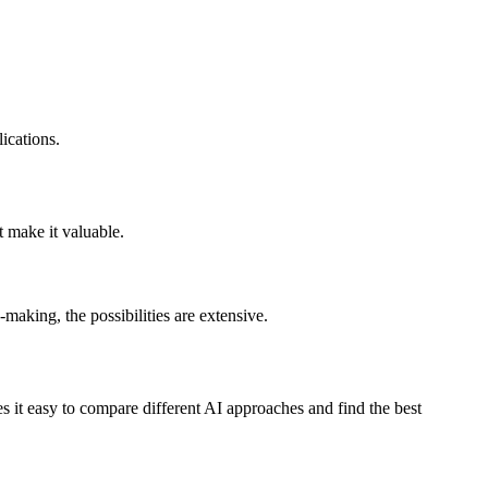
ications.
t make it valuable.
making, the possibilities are extensive.
 it easy to compare different AI approaches and find the best