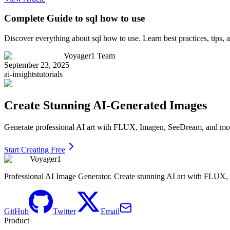
Complete Guide to sql how to use
Discover everything about sql how to use. Learn best practices, tips
Voyager1 Team
September 23, 2025
ai-insights
tutorials
Create Stunning AI-Generated Images
Generate professional AI art with FLUX, Imagen, SeeDream, and more 
Start Creating Free
Voyager1
Professional AI Image Generator. Create stunning AI art with FLUX
GitHub
Twitter
Email
Product