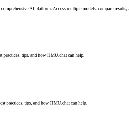
omprehensive AI platform. Access multiple models, compare results, and
t practices, tips, and how HMU.chat can help.
est practices, tips, and how HMU.chat can help.