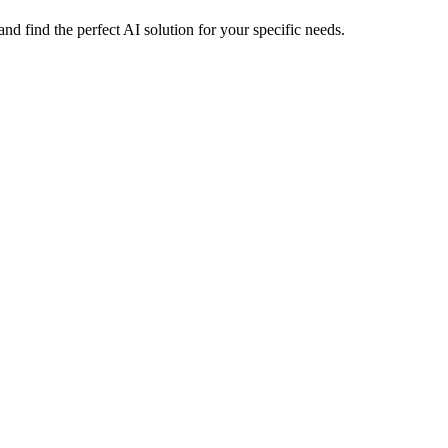
 find the perfect AI solution for your specific needs.