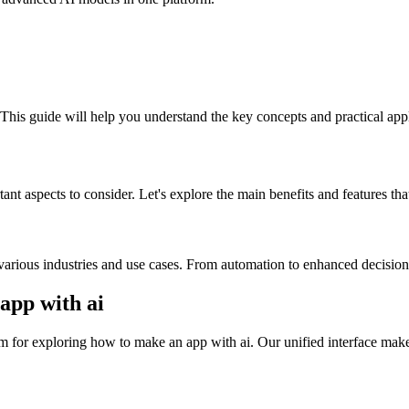
 This guide will help you understand the key concepts and practical appl
nt aspects to consider. Let's explore the main benefits and features tha
various industries and use cases. From automation to enhanced decision-
pp with ai
 for exploring how to make an app with ai. Our unified interface makes