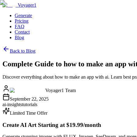
Voyager1
Generate
Pricing
FAQ
Contact
Blog
Back to Blog
Complete Guide to how to make an app wit
Discover everything about how to make an app with ai. Learn best pr
Voyager1 Team
September 22, 2025
ai-insights
tutorials
Limited Time Offer
Create AI Art Starting at $19.99/month
Generate stunning images with FLUX, Imagen, SeeDream, and more 