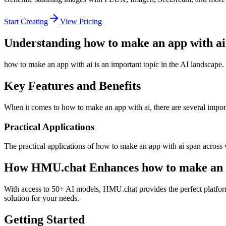
Start Creating
View Pricing
Understanding how to make an app with ai
how to make an app with ai is an important topic in the AI landscape.
Key Features and Benefits
When it comes to how to make an app with ai, there are several importa
Practical Applications
The practical applications of how to make an app with ai span across 
How HMU.chat Enhances how to make an a
With access to 50+ AI models, HMU.chat provides the perfect platform
solution for your needs.
Getting Started