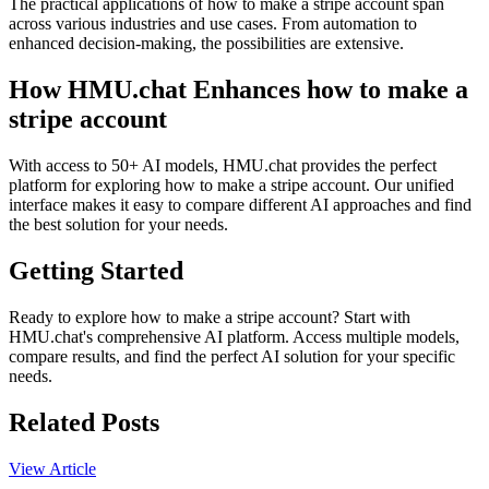
The practical applications of how to make a stripe account span
across various industries and use cases. From automation to
enhanced decision-making, the possibilities are extensive.
How HMU.chat Enhances how to make a
stripe account
With access to 50+ AI models, HMU.chat provides the perfect
platform for exploring how to make a stripe account. Our unified
interface makes it easy to compare different AI approaches and find
the best solution for your needs.
Getting Started
Ready to explore how to make a stripe account? Start with
HMU.chat's comprehensive AI platform. Access multiple models,
compare results, and find the perfect AI solution for your specific
needs.
Related Posts
View Article