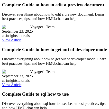
Complete Guide to how to edit a preview document
Discover everything about how to edit a preview document. Learn
best practices, tips, and how HMU.chat can help.
Voyager1 Team
September 23, 2025
ai-insights
tutorials
View Article
Complete Guide to how to get out of developer mode
Discover everything about how to get out of developer mode. Learn
best practices, tips, and how HMU.chat can help.
Voyager1 Team
September 23, 2025
ai-insights
tutorials
View Article
Complete Guide to sql how to use
Discover everything about sql how to use. Learn best practices, tips,
and how HMU.chat can help.