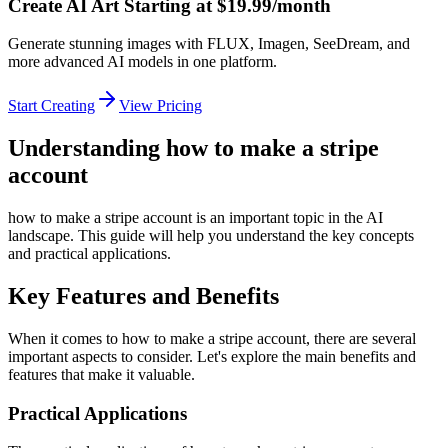
Create AI Art Starting at $19.99/month
Generate stunning images with FLUX, Imagen, SeeDream, and
more advanced AI models in one platform.
Start Creating
View Pricing
Understanding how to make a stripe
account
how to make a stripe account is an important topic in the AI
landscape. This guide will help you understand the key concepts
and practical applications.
Key Features and Benefits
When it comes to how to make a stripe account, there are several
important aspects to consider. Let's explore the main benefits and
features that make it valuable.
Practical Applications