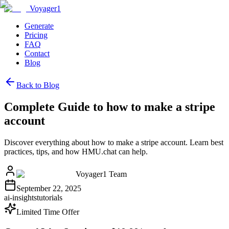
Voyager1
Generate
Pricing
FAQ
Contact
Blog
Back to Blog
Complete Guide to how to make a stripe
account
Discover everything about how to make a stripe account. Learn best
practices, tips, and how HMU.chat can help.
Voyager1 Team
September 22, 2025
ai-insights
tutorials
Limited Time Offer