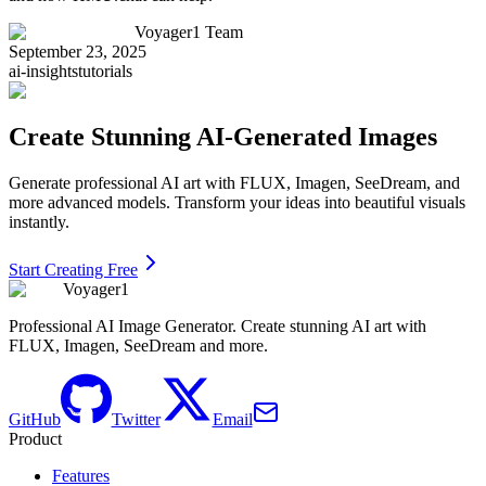
Voyager1 Team
September 23, 2025
ai-insights
tutorials
Create Stunning AI-Generated Images
Generate professional AI art with FLUX, Imagen, SeeDream, and
more advanced models. Transform your ideas into beautiful visuals
instantly.
Start Creating Free
Voyager1
Professional AI Image Generator. Create stunning AI art with
FLUX, Imagen, SeeDream and more.
GitHub
Twitter
Email
Product
Features