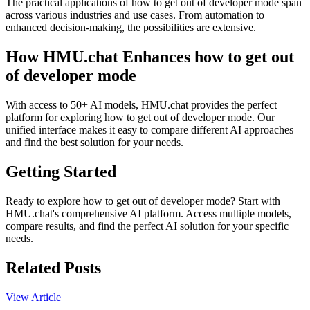
The practical applications of how to get out of developer mode span
across various industries and use cases. From automation to
enhanced decision-making, the possibilities are extensive.
How HMU.chat Enhances how to get out
of developer mode
With access to 50+ AI models, HMU.chat provides the perfect
platform for exploring how to get out of developer mode. Our
unified interface makes it easy to compare different AI approaches
and find the best solution for your needs.
Getting Started
Ready to explore how to get out of developer mode? Start with
HMU.chat's comprehensive AI platform. Access multiple models,
compare results, and find the perfect AI solution for your specific
needs.
Related Posts
View Article