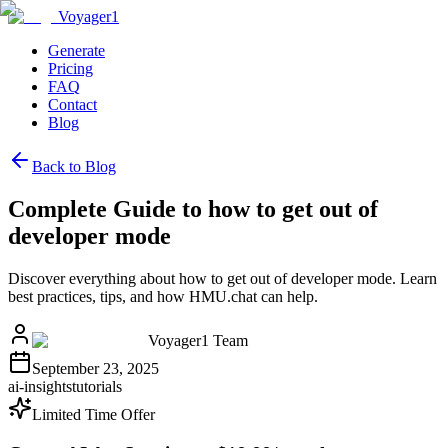
Voyager1
Generate
Pricing
FAQ
Contact
Blog
Back to Blog
Complete Guide to how to get out of
developer mode
Discover everything about how to get out of developer mode. Learn
best practices, tips, and how HMU.chat can help.
Voyager1 Team
September 23, 2025
ai-insights
tutorials
Limited Time Offer