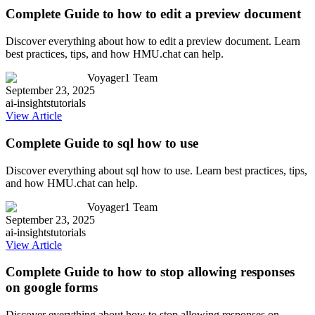
Complete Guide to how to edit a preview document
Discover everything about how to edit a preview document. Learn
best practices, tips, and how HMU.chat can help.
Voyager1 Team
September 23, 2025
ai-insights
tutorials
View Article
Complete Guide to sql how to use
Discover everything about sql how to use. Learn best practices, tips,
and how HMU.chat can help.
Voyager1 Team
September 23, 2025
ai-insights
tutorials
View Article
Complete Guide to how to stop allowing responses
on google forms
Discover everything about how to stop allowing responses on