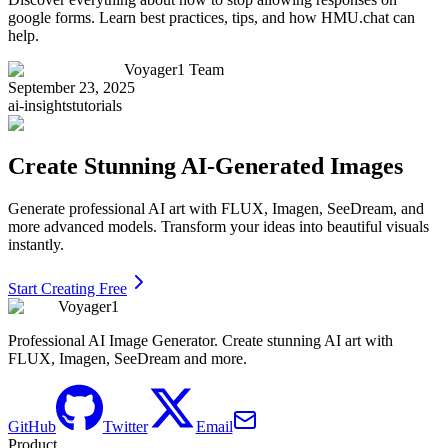
google forms. Learn best practices, tips, and how HMU.chat can
help.
Voyager1 Team
September 23, 2025
ai-insights
tutorials
Create Stunning AI-Generated Images
Generate professional AI art with FLUX, Imagen, SeeDream, and
more advanced models. Transform your ideas into beautiful visuals
instantly.
Start Creating Free
Voyager1
Professional AI Image Generator. Create stunning AI art with
FLUX, Imagen, SeeDream and more.
GitHub
Twitter
Email
Product