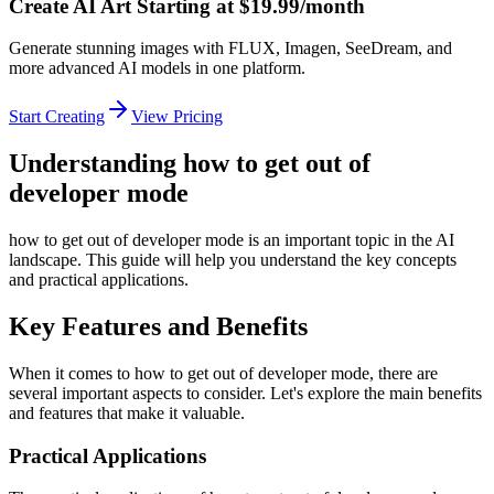
Create AI Art Starting at $19.99/month
Generate stunning images with FLUX, Imagen, SeeDream, and
more advanced AI models in one platform.
Start Creating
View Pricing
Understanding how to get out of
developer mode
how to get out of developer mode is an important topic in the AI
landscape. This guide will help you understand the key concepts
and practical applications.
Key Features and Benefits
When it comes to how to get out of developer mode, there are
several important aspects to consider. Let's explore the main benefits
and features that make it valuable.
Practical Applications