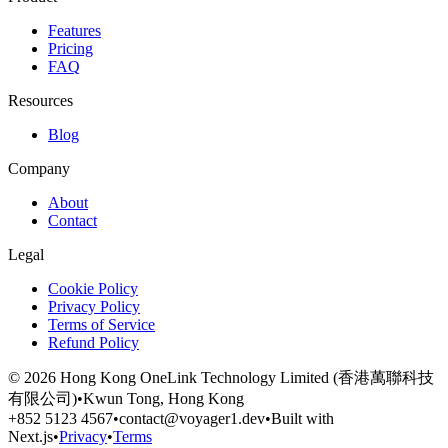
Features
Pricing
FAQ
Resources
Blog
Company
About
Contact
Legal
Cookie Policy
Privacy Policy
Terms of Service
Refund Policy
©
2026
Hong Kong OneLink Technology Limited (香港萬聯科技
有限公司)
•
Kwun Tong, Hong Kong
+852 5123 4567
•
contact@voyager1.dev
•
Built with
Next.js
•
Privacy
•
Terms