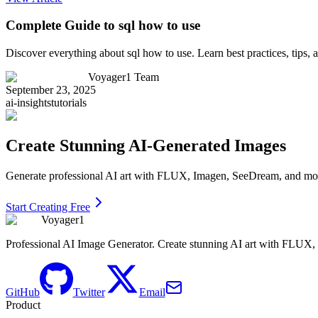
Complete Guide to sql how to use
Discover everything about sql how to use. Learn best practices, tips
Voyager1 Team
September 23, 2025
ai-insights
tutorials
Create Stunning AI-Generated Images
Generate professional AI art with FLUX, Imagen, SeeDream, and more 
Start Creating Free
Voyager1
Professional AI Image Generator. Create stunning AI art with FLUX
GitHub
Twitter
Email
Product