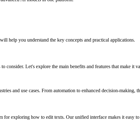
 will help you understand the key concepts and practical applications.
 to consider. Let's explore the main benefits and features that make it v
dustries and use cases. From automation to enhanced decision-making, the
for exploring how to edit texts. Our unified interface makes it easy to