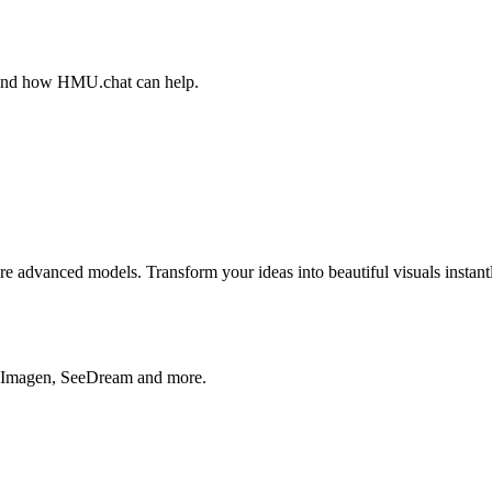
, and how HMU.chat can help.
advanced models. Transform your ideas into beautiful visuals instantl
, Imagen, SeeDream and more.