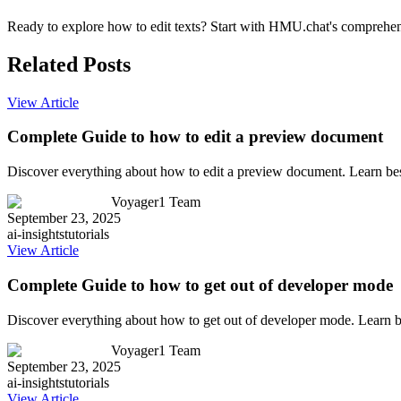
Ready to explore how to edit texts? Start with HMU.chat's comprehensi
Related Posts
View Article
Complete Guide to how to edit a preview document
Discover everything about how to edit a preview document. Learn bes
Voyager1 Team
September 23, 2025
ai-insights
tutorials
View Article
Complete Guide to how to get out of developer mode
Discover everything about how to get out of developer mode. Learn b
Voyager1 Team
September 23, 2025
ai-insights
tutorials
View Article