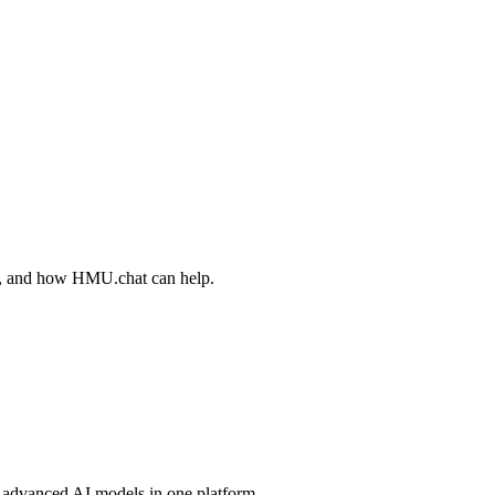
ips, and how HMU.chat can help.
advanced AI models in one platform.