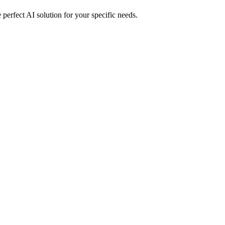
perfect AI solution for your specific needs.