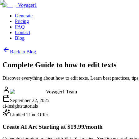
Voyager1
Generate
Pricing
FAQ
Contact
Blog
Back to Blog
Complete Guide to how to edit texts
Discover everything about how to edit texts. Learn best practices, t
Voyager1 Team
September 22, 2025
ai-insights
tutorials
Limited Time Offer
Create AI Art Starting at $19.99/month
Generate stunning images with FLUX, Imagen, SeeDream, and more 