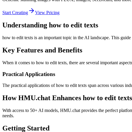
Start Creating
View Pricing
Understanding how to edit texts
how to edit texts is an important topic in the AI landscape. This guide
Key Features and Benefits
When it comes to how to edit texts, there are several important aspects
Practical Applications
The practical applications of how to edit texts span across various in
How HMU.chat Enhances how to edit texts
With access to 50+ AI models, HMU.chat provides the perfect platform 
needs.
Getting Started