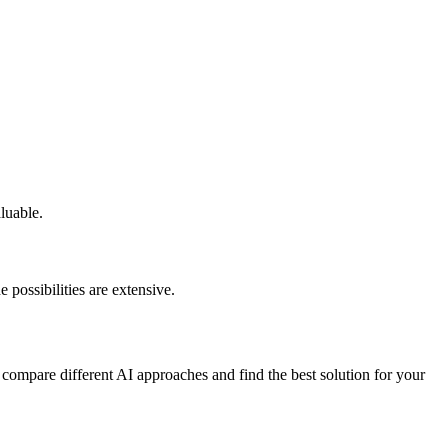
aluable.
 possibilities are extensive.
 compare different AI approaches and find the best solution for your