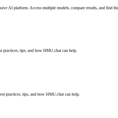
ve AI platform. Access multiple models, compare results, and find the 
t practices, tips, and how HMU.chat can help.
est practices, tips, and how HMU.chat can help.