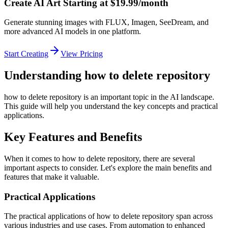
Create AI Art Starting at $19.99/month
Generate stunning images with FLUX, Imagen, SeeDream, and
more advanced AI models in one platform.
Start Creating
View Pricing
Understanding how to delete repository
how to delete repository is an important topic in the AI landscape.
This guide will help you understand the key concepts and practical
applications.
Key Features and Benefits
When it comes to how to delete repository, there are several
important aspects to consider. Let's explore the main benefits and
features that make it valuable.
Practical Applications
The practical applications of how to delete repository span across
various industries and use cases. From automation to enhanced