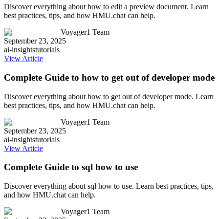
Discover everything about how to edit a preview document. Learn
best practices, tips, and how HMU.chat can help.
Voyager1 Team
September 23, 2025
ai-insights
tutorials
View Article
Complete Guide to how to get out of developer mode
Discover everything about how to get out of developer mode. Learn
best practices, tips, and how HMU.chat can help.
Voyager1 Team
September 23, 2025
ai-insights
tutorials
View Article
Complete Guide to sql how to use
Discover everything about sql how to use. Learn best practices, tips,
and how HMU.chat can help.
Voyager1 Team