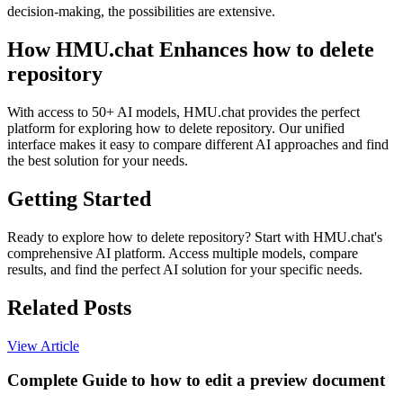
decision-making, the possibilities are extensive.
How HMU.chat Enhances how to delete
repository
With access to 50+ AI models, HMU.chat provides the perfect
platform for exploring how to delete repository. Our unified
interface makes it easy to compare different AI approaches and find
the best solution for your needs.
Getting Started
Ready to explore how to delete repository? Start with HMU.chat's
comprehensive AI platform. Access multiple models, compare
results, and find the perfect AI solution for your specific needs.
Related Posts
View Article
Complete Guide to how to edit a preview document