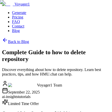
Voyager1
Generate
Pricing
FAQ
Contact
Blog
Back to Blog
Complete Guide to how to delete
repository
Discover everything about how to delete repository. Learn best
practices, tips, and how HMU.chat can help.
Voyager1 Team
September 22, 2025
ai-insights
tutorials
Limited Time Offer