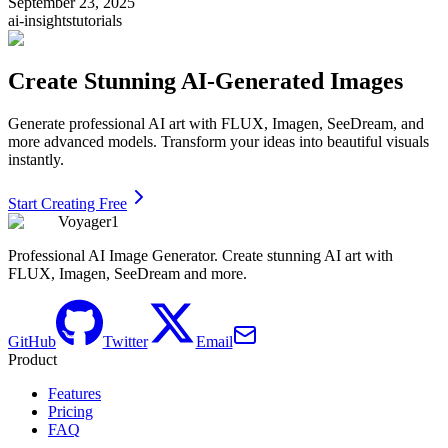
September 23, 2025
ai-insights
tutorials
Create Stunning AI-Generated Images
Generate professional AI art with FLUX, Imagen, SeeDream, and
more advanced models. Transform your ideas into beautiful visuals
instantly.
Start Creating Free
Voyager1
Professional AI Image Generator. Create stunning AI art with
FLUX, Imagen, SeeDream and more.
GitHub
Twitter
Email
Product
Features
Pricing
FAQ