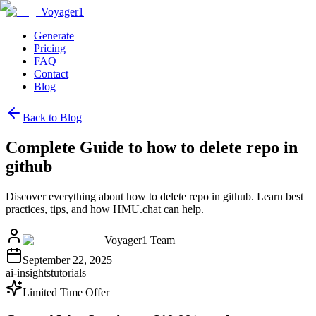
Voyager1
Generate
Pricing
FAQ
Contact
Blog
Back to Blog
Complete Guide to how to delete repo in
github
Discover everything about how to delete repo in github. Learn best
practices, tips, and how HMU.chat can help.
Voyager1 Team
September 22, 2025
ai-insights
tutorials
Limited Time Offer