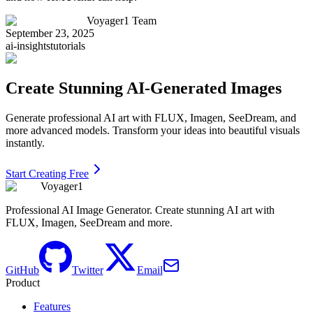
Voyager1 Team
September 23, 2025
ai-insights
tutorials
Create Stunning AI-Generated Images
Generate professional AI art with FLUX, Imagen, SeeDream, and
more advanced models. Transform your ideas into beautiful visuals
instantly.
Start Creating Free
Voyager1
Professional AI Image Generator. Create stunning AI art with
FLUX, Imagen, SeeDream and more.
GitHub
Twitter
Email
Product
Features