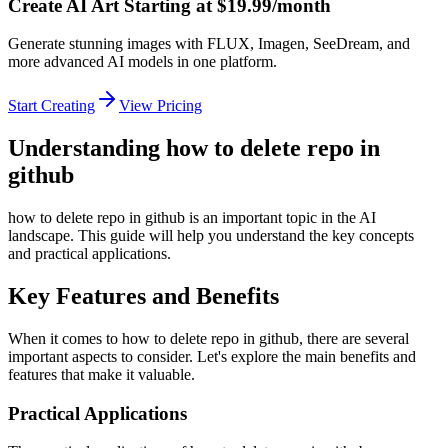
Create AI Art Starting at $19.99/month
Generate stunning images with FLUX, Imagen, SeeDream, and
more advanced AI models in one platform.
Start Creating
View Pricing
Understanding how to delete repo in
github
how to delete repo in github is an important topic in the AI
landscape. This guide will help you understand the key concepts
and practical applications.
Key Features and Benefits
When it comes to how to delete repo in github, there are several
important aspects to consider. Let's explore the main benefits and
features that make it valuable.
Practical Applications