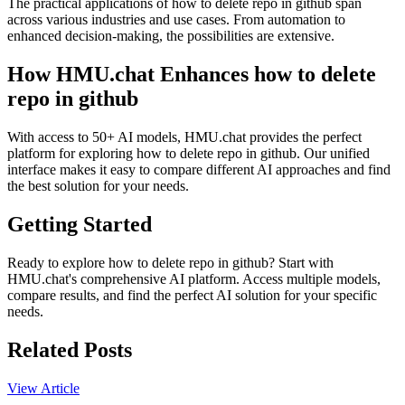
The practical applications of how to delete repo in github span
across various industries and use cases. From automation to
enhanced decision-making, the possibilities are extensive.
How HMU.chat Enhances how to delete
repo in github
With access to 50+ AI models, HMU.chat provides the perfect
platform for exploring how to delete repo in github. Our unified
interface makes it easy to compare different AI approaches and find
the best solution for your needs.
Getting Started
Ready to explore how to delete repo in github? Start with
HMU.chat's comprehensive AI platform. Access multiple models,
compare results, and find the perfect AI solution for your specific
needs.
Related Posts
View Article