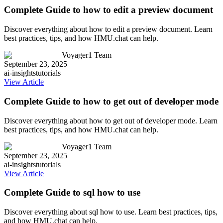
Complete Guide to how to edit a preview document
Discover everything about how to edit a preview document. Learn
best practices, tips, and how HMU.chat can help.
Voyager1 Team
September 23, 2025
ai-insights
tutorials
View Article
Complete Guide to how to get out of developer mode
Discover everything about how to get out of developer mode. Learn
best practices, tips, and how HMU.chat can help.
Voyager1 Team
September 23, 2025
ai-insights
tutorials
View Article
Complete Guide to sql how to use
Discover everything about sql how to use. Learn best practices, tips,
and how HMU.chat can help.