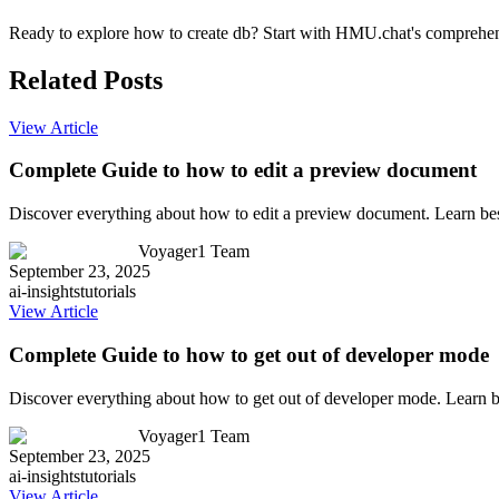
Ready to explore how to create db? Start with HMU.chat's comprehensi
Related Posts
View Article
Complete Guide to how to edit a preview document
Discover everything about how to edit a preview document. Learn bes
Voyager1 Team
September 23, 2025
ai-insights
tutorials
View Article
Complete Guide to how to get out of developer mode
Discover everything about how to get out of developer mode. Learn b
Voyager1 Team
September 23, 2025
ai-insights
tutorials
View Article