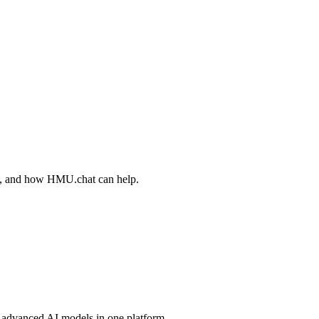
ips, and how HMU.chat can help.
advanced AI models in one platform.