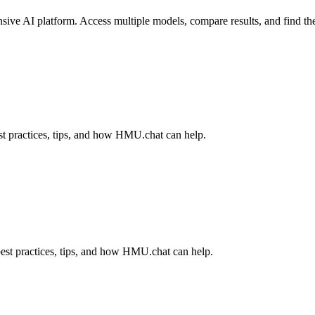
ve AI platform. Access multiple models, compare results, and find the 
t practices, tips, and how HMU.chat can help.
est practices, tips, and how HMU.chat can help.