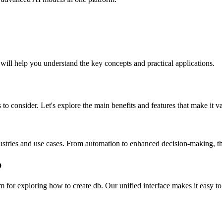
 will help you understand the key concepts and practical applications.
to consider. Let's explore the main benefits and features that make it v
ustries and use cases. From automation to enhanced decision-making, the
b
for exploring how to create db. Our unified interface makes it easy to