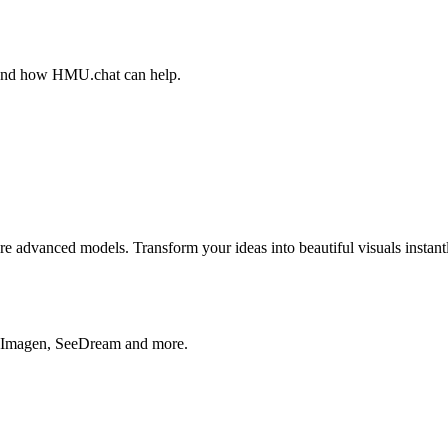
, and how HMU.chat can help.
advanced models. Transform your ideas into beautiful visuals instantl
, Imagen, SeeDream and more.