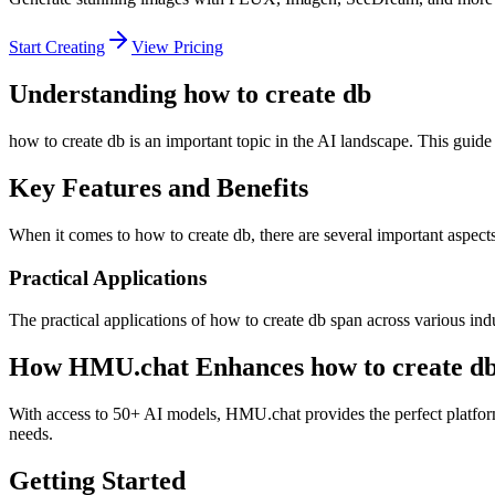
Start Creating
View Pricing
Understanding how to create db
how to create db is an important topic in the AI landscape. This guide
Key Features and Benefits
When it comes to how to create db, there are several important aspects 
Practical Applications
The practical applications of how to create db span across various ind
How HMU.chat Enhances how to create d
With access to 50+ AI models, HMU.chat provides the perfect platform 
needs.
Getting Started