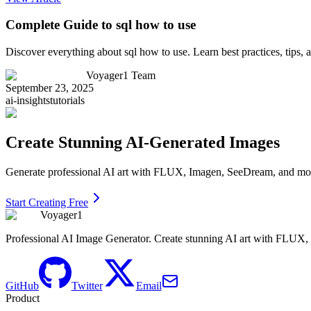
Complete Guide to sql how to use
Discover everything about sql how to use. Learn best practices, tips
Voyager1 Team
September 23, 2025
ai-insights
tutorials
Create Stunning AI-Generated Images
Generate professional AI art with FLUX, Imagen, SeeDream, and more 
Start Creating Free
Voyager1
Professional AI Image Generator. Create stunning AI art with FLUX
GitHub
Twitter
Email
Product