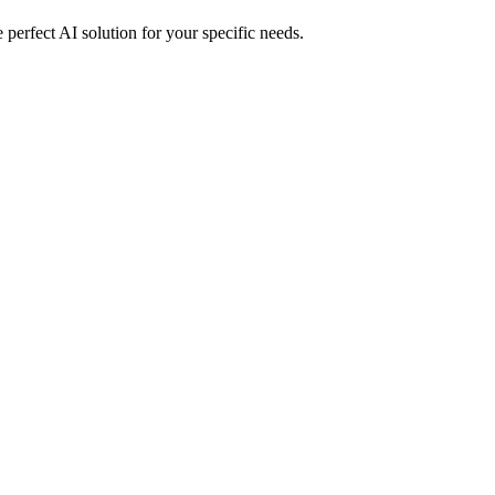
perfect AI solution for your specific needs.