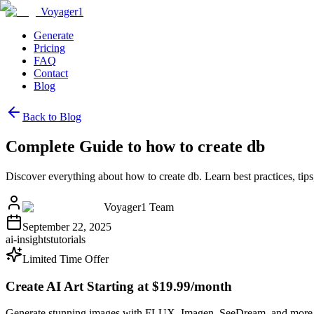
Voyager1
Generate
Pricing
FAQ
Contact
Blog
Back to Blog
Complete Guide to how to create db
Discover everything about how to create db. Learn best practices, t
Voyager1 Team
September 22, 2025
ai-insights
tutorials
Limited Time Offer
Create AI Art Starting at $19.99/month
Generate stunning images with FLUX, Imagen, SeeDream, and more 