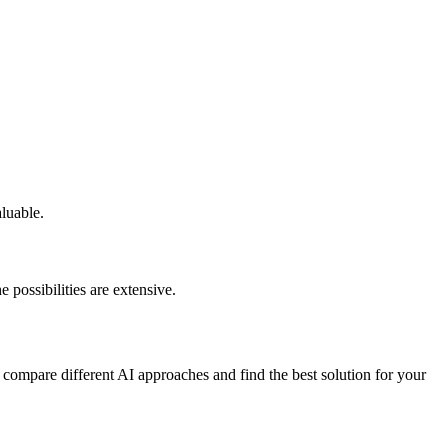
aluable.
 possibilities are extensive.
 compare different AI approaches and find the best solution for your