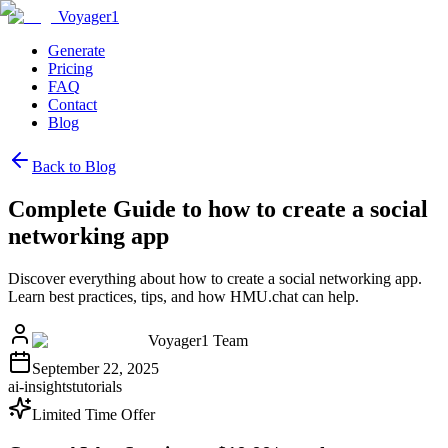
Voyager1
Generate
Pricing
FAQ
Contact
Blog
Back to Blog
Complete Guide to how to create a social
networking app
Discover everything about how to create a social networking app.
Learn best practices, tips, and how HMU.chat can help.
Voyager1 Team
September 22, 2025
ai-insights
tutorials
Limited Time Offer