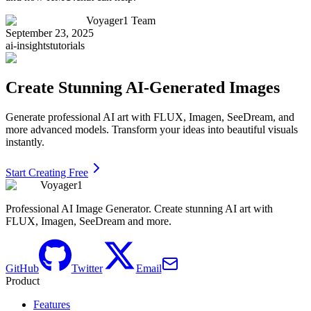
Voyager1 Team
September 23, 2025
ai-insights
tutorials
Create Stunning AI-Generated Images
Generate professional AI art with FLUX, Imagen, SeeDream, and
more advanced models. Transform your ideas into beautiful visuals
instantly.
Start Creating Free
Voyager1
Professional AI Image Generator. Create stunning AI art with
FLUX, Imagen, SeeDream and more.
GitHub
Twitter
Email
Product
Features