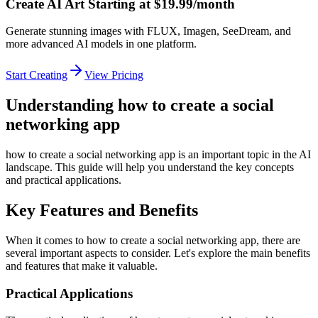
Create AI Art Starting at $19.99/month
Generate stunning images with FLUX, Imagen, SeeDream, and
more advanced AI models in one platform.
Start Creating
View Pricing
Understanding how to create a social
networking app
how to create a social networking app is an important topic in the AI
landscape. This guide will help you understand the key concepts
and practical applications.
Key Features and Benefits
When it comes to how to create a social networking app, there are
several important aspects to consider. Let's explore the main benefits
and features that make it valuable.
Practical Applications