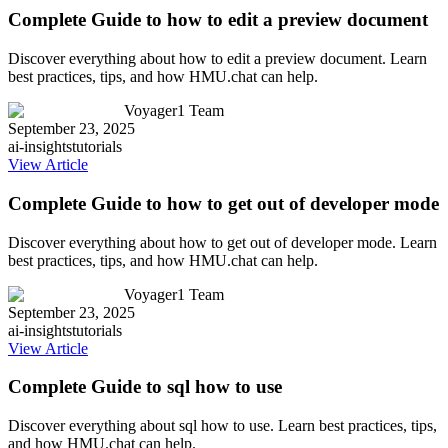
Complete Guide to how to edit a preview document
Discover everything about how to edit a preview document. Learn
best practices, tips, and how HMU.chat can help.
Voyager1 Team
September 23, 2025
ai-insights
tutorials
View Article
Complete Guide to how to get out of developer mode
Discover everything about how to get out of developer mode. Learn
best practices, tips, and how HMU.chat can help.
Voyager1 Team
September 23, 2025
ai-insights
tutorials
View Article
Complete Guide to sql how to use
Discover everything about sql how to use. Learn best practices, tips,
and how HMU.chat can help.