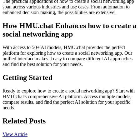
The practical applications of how to create a social networking app
span across various industries and use cases. From automation to
enhanced decision-making, the possibilities are extensive.
How HMU.chat Enhances how to create a
social networking app
With access to 50+ AI models, HMU.chat provides the perfect
platform for exploring how to create a social networking app. Our
unified interface makes it easy to compare different AI approaches
and find the best solution for your needs.
Getting Started
Ready to explore how to create a social networking app? Start with
HMU.chat's comprehensive AI platform. Access multiple models,
compare results, and find the perfect AI solution for your specific
needs.
Related Posts
View Article