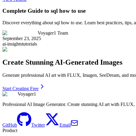
Complete Guide to sql how to use
Discover everything about sql how to use. Learn best practices, tips
Voyager1 Team
September 23, 2025
ai-insights
tutorials
Create Stunning AI-Generated Images
Generate professional AI art with FLUX, Imagen, SeeDream, and more 
Start Creating Free
Voyager1
Professional AI Image Generator. Create stunning AI art with FLUX
GitHub
Twitter
Email
Product