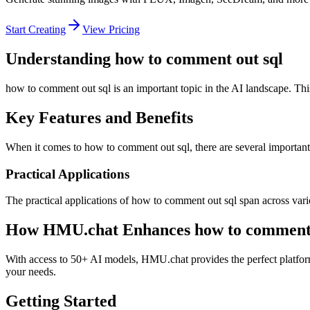
Start Creating
View Pricing
Understanding how to comment out sql
how to comment out sql is an important topic in the AI landscape. Thi
Key Features and Benefits
When it comes to how to comment out sql, there are several important a
Practical Applications
The practical applications of how to comment out sql span across vari
How HMU.chat Enhances how to comment 
With access to 50+ AI models, HMU.chat provides the perfect platform
your needs.
Getting Started