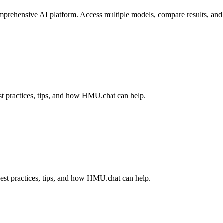
ehensive AI platform. Access multiple models, compare results, and fi
t practices, tips, and how HMU.chat can help.
est practices, tips, and how HMU.chat can help.