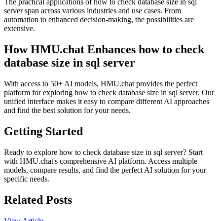
The practical applications of how to check database size in sql
server span across various industries and use cases. From
automation to enhanced decision-making, the possibilities are
extensive.
How HMU.chat Enhances how to check
database size in sql server
With access to 50+ AI models, HMU.chat provides the perfect
platform for exploring how to check database size in sql server. Our
unified interface makes it easy to compare different AI approaches
and find the best solution for your needs.
Getting Started
Ready to explore how to check database size in sql server? Start
with HMU.chat's comprehensive AI platform. Access multiple
models, compare results, and find the perfect AI solution for your
specific needs.
Related Posts
View Article