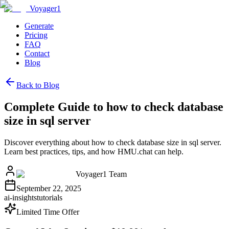
Voyager1
Generate
Pricing
FAQ
Contact
Blog
Back to Blog
Complete Guide to how to check database
size in sql server
Discover everything about how to check database size in sql server.
Learn best practices, tips, and how HMU.chat can help.
Voyager1 Team
September 22, 2025
ai-insights
tutorials
Limited Time Offer