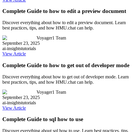
Complete Guide to how to edit a preview document
Discover everything about how to edit a preview document. Learn
best practices, tips, and how HMU.chat can help.
Voyager1 Team
September 23, 2025
ai-insights
tutorials
View Article
Complete Guide to how to get out of developer mode
Discover everything about how to get out of developer mode. Learn
best practices, tips, and how HMU.chat can help.
Voyager1 Team
September 23, 2025
ai-insights
tutorials
View Article
Complete Guide to sql how to use
Discover everything about sql how to use. Learn best practices, tips,