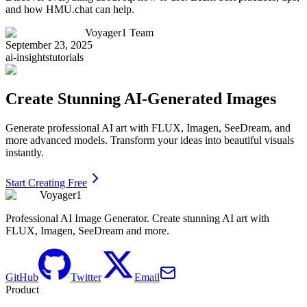
and how HMU.chat can help.
Voyager1 Team
September 23, 2025
ai-insights
tutorials
Create Stunning AI-Generated Images
Generate professional AI art with FLUX, Imagen, SeeDream, and
more advanced models. Transform your ideas into beautiful visuals
instantly.
Start Creating Free
Voyager1
Professional AI Image Generator. Create stunning AI art with
FLUX, Imagen, SeeDream and more.
GitHub
Twitter
Email
Product