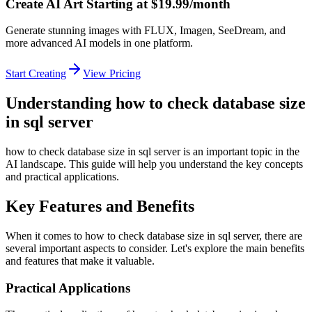
Create AI Art Starting at $19.99/month
Generate stunning images with FLUX, Imagen, SeeDream, and
more advanced AI models in one platform.
Start Creating
View Pricing
Understanding how to check database size
in sql server
how to check database size in sql server is an important topic in the
AI landscape. This guide will help you understand the key concepts
and practical applications.
Key Features and Benefits
When it comes to how to check database size in sql server, there are
several important aspects to consider. Let's explore the main benefits
and features that make it valuable.
Practical Applications