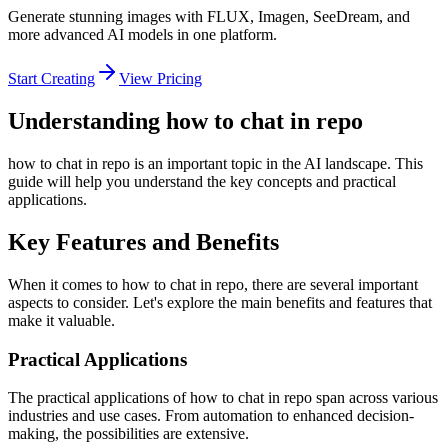
Generate stunning images with FLUX, Imagen, SeeDream, and
more advanced AI models in one platform.
Start Creating
View Pricing
Understanding how to chat in repo
how to chat in repo is an important topic in the AI landscape. This
guide will help you understand the key concepts and practical
applications.
Key Features and Benefits
When it comes to how to chat in repo, there are several important
aspects to consider. Let's explore the main benefits and features that
make it valuable.
Practical Applications
The practical applications of how to chat in repo span across various
industries and use cases. From automation to enhanced decision-
making, the possibilities are extensive.