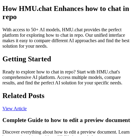
How HMU.chat Enhances how to chat in
repo
With access to 50+ AI models, HMU.chat provides the perfect
platform for exploring how to chat in repo. Our unified interface
makes it easy to compare different AI approaches and find the best
solution for your needs.
Getting Started
Ready to explore how to chat in repo? Start with HMU.chat's
comprehensive AI platform. Access multiple models, compare
results, and find the perfect AI solution for your specific needs.
Related Posts
View Article
Complete Guide to how to edit a preview document
Discover everything about how to edit a preview document. Learn