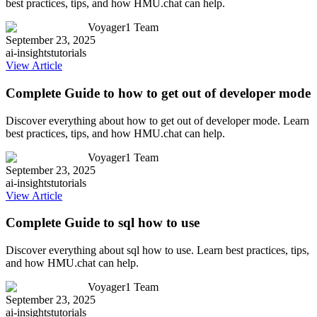
best practices, tips, and how HMU.chat can help.
Voyager1 Team
September 23, 2025
ai-insights
tutorials
View Article
Complete Guide to how to get out of developer mode
Discover everything about how to get out of developer mode. Learn
best practices, tips, and how HMU.chat can help.
Voyager1 Team
September 23, 2025
ai-insights
tutorials
View Article
Complete Guide to sql how to use
Discover everything about sql how to use. Learn best practices, tips,
and how HMU.chat can help.
Voyager1 Team
September 23, 2025
ai-insights
tutorials