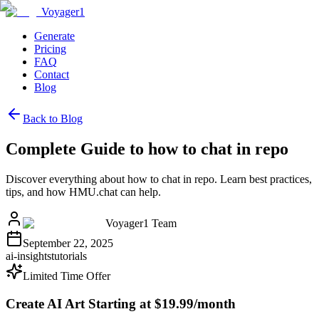
Voyager1
Generate
Pricing
FAQ
Contact
Blog
Back to Blog
Complete Guide to how to chat in repo
Discover everything about how to chat in repo. Learn best practices,
tips, and how HMU.chat can help.
Voyager1 Team
September 22, 2025
ai-insights
tutorials
Limited Time Offer
Create AI Art Starting at $19.99/month