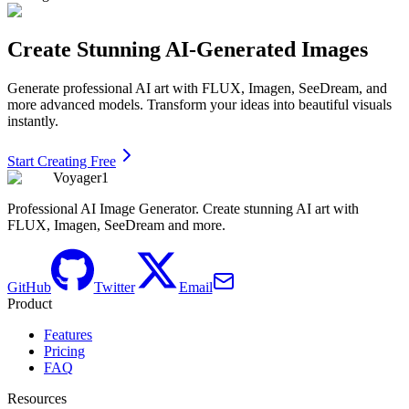
Create Stunning AI-Generated Images
Generate professional AI art with FLUX, Imagen, SeeDream, and
more advanced models. Transform your ideas into beautiful visuals
instantly.
Start Creating Free
Voyager1
Professional AI Image Generator. Create stunning AI art with
FLUX, Imagen, SeeDream and more.
GitHub
Twitter
Email
Product
Features
Pricing
FAQ
Resources