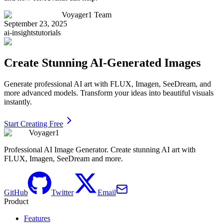
Voyager1 Team
September 23, 2025
ai-insights
tutorials
Create Stunning AI-Generated Images
Generate professional AI art with FLUX, Imagen, SeeDream, and
more advanced models. Transform your ideas into beautiful visuals
instantly.
Start Creating Free
Voyager1
Professional AI Image Generator. Create stunning AI art with
FLUX, Imagen, SeeDream and more.
GitHub
Twitter
Email
Product
Features