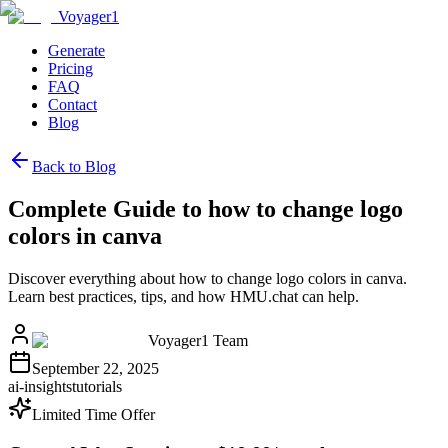
Voyager1
Generate
Pricing
FAQ
Contact
Blog
Back to Blog
Complete Guide to how to change logo
colors in canva
Discover everything about how to change logo colors in canva.
Learn best practices, tips, and how HMU.chat can help.
Voyager1 Team
September 22, 2025
ai-insights
tutorials
Limited Time Offer