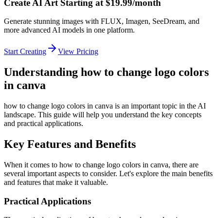
Create AI Art Starting at $19.99/month
Generate stunning images with FLUX, Imagen, SeeDream, and
more advanced AI models in one platform.
Start Creating
View Pricing
Understanding how to change logo colors
in canva
how to change logo colors in canva is an important topic in the AI
landscape. This guide will help you understand the key concepts
and practical applications.
Key Features and Benefits
When it comes to how to change logo colors in canva, there are
several important aspects to consider. Let's explore the main benefits
and features that make it valuable.
Practical Applications