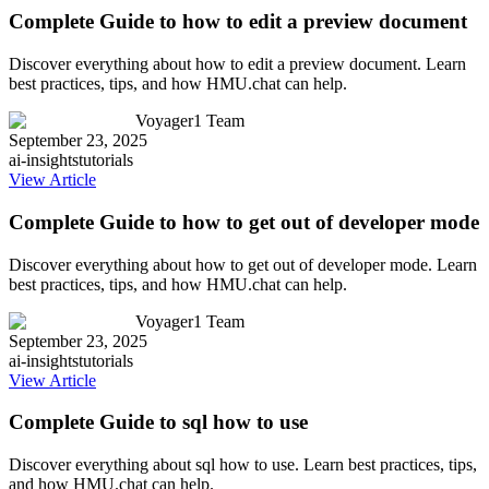
Complete Guide to how to edit a preview document
Discover everything about how to edit a preview document. Learn
best practices, tips, and how HMU.chat can help.
Voyager1 Team
September 23, 2025
ai-insights
tutorials
View Article
Complete Guide to how to get out of developer mode
Discover everything about how to get out of developer mode. Learn
best practices, tips, and how HMU.chat can help.
Voyager1 Team
September 23, 2025
ai-insights
tutorials
View Article
Complete Guide to sql how to use
Discover everything about sql how to use. Learn best practices, tips,
and how HMU.chat can help.