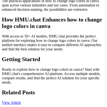
The practical applications of how to change logo colors in canva
span across various industries and use cases. From automation to
enhanced decision-making, the possibilities are extensive.
How HMU.chat Enhances how to change
logo colors in canva
With access to 50+ AI models, HMU.chat provides the perfect
platform for exploring how to change logo colors in canva. Our
unified interface makes it easy to compare different AI approaches
and find the best solution for your needs.
Getting Started
Ready to explore how to change logo colors in canva? Start with
HMU.chat's comprehensive AI platform. Access multiple models,
compare results, and find the perfect AI solution for your specific
needs.
Related Posts
View Article