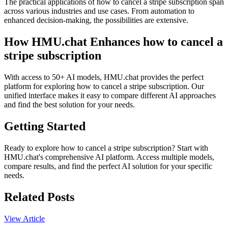
The practical applications of how to cancel a stripe subscription span
across various industries and use cases. From automation to
enhanced decision-making, the possibilities are extensive.
How HMU.chat Enhances how to cancel a
stripe subscription
With access to 50+ AI models, HMU.chat provides the perfect
platform for exploring how to cancel a stripe subscription. Our
unified interface makes it easy to compare different AI approaches
and find the best solution for your needs.
Getting Started
Ready to explore how to cancel a stripe subscription? Start with
HMU.chat's comprehensive AI platform. Access multiple models,
compare results, and find the perfect AI solution for your specific
needs.
Related Posts
View Article