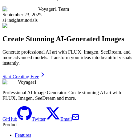
Voyager1 Team
September 23, 2025
ai-insights
tutorials
Create Stunning AI-Generated Images
Generate professional AI art with FLUX, Imagen, SeeDream, and
more advanced models. Transform your ideas into beautiful visuals
instantly.
Start Creating Free
Voyager1
Professional AI Image Generator. Create stunning AI art with
FLUX, Imagen, SeeDream and more.
GitHub
Twitter
Email
Product
Features