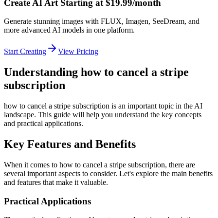
Create AI Art Starting at $19.99/month
Generate stunning images with FLUX, Imagen, SeeDream, and
more advanced AI models in one platform.
Start Creating
View Pricing
Understanding how to cancel a stripe
subscription
how to cancel a stripe subscription is an important topic in the AI
landscape. This guide will help you understand the key concepts
and practical applications.
Key Features and Benefits
When it comes to how to cancel a stripe subscription, there are
several important aspects to consider. Let's explore the main benefits
and features that make it valuable.
Practical Applications