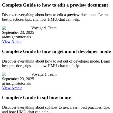
Complete Guide to how to edit a preview document
Discover everything about how to edit a preview document. Learn
best practices, tips, and how HMU.chat can help.
Voyager1 Team
September 23, 2025
ai-insights
tutorials
View Article
Complete Guide to how to get out of developer mode
Discover everything about how to get out of developer mode. Learn
best practices, tips, and how HMU.chat can help.
Voyager1 Team
September 23, 2025
ai-insights
tutorials
View Article
Complete Guide to sql how to use
Discover everything about sql how to use. Learn best practices, tips,
and how HMU.chat can help.