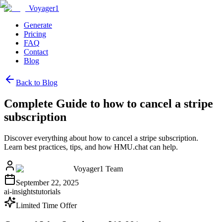
Voyager1
Generate
Pricing
FAQ
Contact
Blog
Back to Blog
Complete Guide to how to cancel a stripe
subscription
Discover everything about how to cancel a stripe subscription.
Learn best practices, tips, and how HMU.chat can help.
Voyager1 Team
September 22, 2025
ai-insights
tutorials
Limited Time Offer