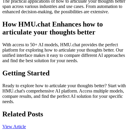
The practical applications of how to articulate your thoughts better
span across various industries and use cases. From automation to
enhanced decision-making, the possibilities are extensive.
How HMU.chat Enhances how to
articulate your thoughts better
With access to 50+ AI models, HMU.chat provides the perfect
platform for exploring how to articulate your thoughts better. Our
unified interface makes it easy to compare different AI approaches
and find the best solution for your needs.
Getting Started
Ready to explore how to articulate your thoughts better? Start with
HMU.chat's comprehensive AI platform. Access multiple models,
compare results, and find the perfect AI solution for your specific
needs.
Related Posts
View Article