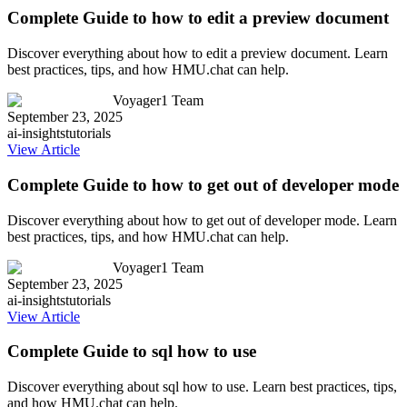
Complete Guide to how to edit a preview document
Discover everything about how to edit a preview document. Learn
best practices, tips, and how HMU.chat can help.
Voyager1 Team
September 23, 2025
ai-insights
tutorials
View Article
Complete Guide to how to get out of developer mode
Discover everything about how to get out of developer mode. Learn
best practices, tips, and how HMU.chat can help.
Voyager1 Team
September 23, 2025
ai-insights
tutorials
View Article
Complete Guide to sql how to use
Discover everything about sql how to use. Learn best practices, tips,
and how HMU.chat can help.