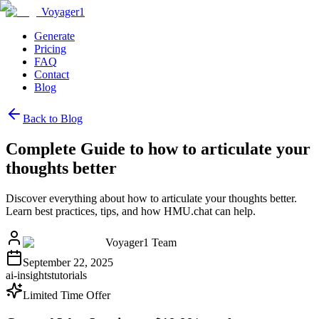
Voyager1
Generate
Pricing
FAQ
Contact
Blog
Back to Blog
Complete Guide to how to articulate your
thoughts better
Discover everything about how to articulate your thoughts better.
Learn best practices, tips, and how HMU.chat can help.
Voyager1 Team
September 22, 2025
ai-insights
tutorials
Limited Time Offer