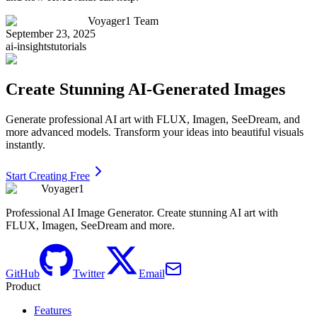
Voyager1 Team
September 23, 2025
ai-insights
tutorials
Create Stunning AI-Generated Images
Generate professional AI art with FLUX, Imagen, SeeDream, and
more advanced models. Transform your ideas into beautiful visuals
instantly.
Start Creating Free
Voyager1
Professional AI Image Generator. Create stunning AI art with
FLUX, Imagen, SeeDream and more.
GitHub
Twitter
Email
Product
Features