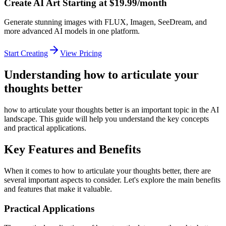
Create AI Art Starting at $19.99/month
Generate stunning images with FLUX, Imagen, SeeDream, and
more advanced AI models in one platform.
Start Creating
View Pricing
Understanding how to articulate your
thoughts better
how to articulate your thoughts better is an important topic in the AI
landscape. This guide will help you understand the key concepts
and practical applications.
Key Features and Benefits
When it comes to how to articulate your thoughts better, there are
several important aspects to consider. Let's explore the main benefits
and features that make it valuable.
Practical Applications