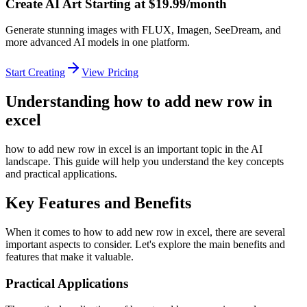
Create AI Art Starting at $19.99/month
Generate stunning images with FLUX, Imagen, SeeDream, and
more advanced AI models in one platform.
Start Creating
View Pricing
Understanding how to add new row in
excel
how to add new row in excel is an important topic in the AI
landscape. This guide will help you understand the key concepts
and practical applications.
Key Features and Benefits
When it comes to how to add new row in excel, there are several
important aspects to consider. Let's explore the main benefits and
features that make it valuable.
Practical Applications