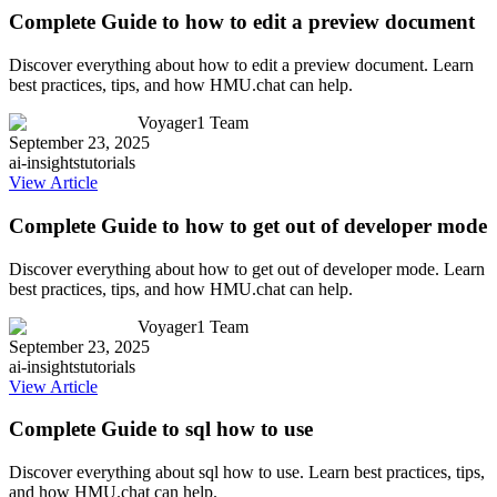
Complete Guide to how to edit a preview document
Discover everything about how to edit a preview document. Learn
best practices, tips, and how HMU.chat can help.
Voyager1 Team
September 23, 2025
ai-insights
tutorials
View Article
Complete Guide to how to get out of developer mode
Discover everything about how to get out of developer mode. Learn
best practices, tips, and how HMU.chat can help.
Voyager1 Team
September 23, 2025
ai-insights
tutorials
View Article
Complete Guide to sql how to use
Discover everything about sql how to use. Learn best practices, tips,
and how HMU.chat can help.