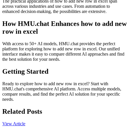
The practical applications of how to add new row in excel span
across various industries and use cases. From automation to
enhanced decision-making, the possibilities are extensive.
How HMU.chat Enhances how to add new
row in excel
With access to 50+ AI models, HMU.chat provides the perfect
platform for exploring how to add new row in excel. Our unified
interface makes it easy to compare different AI approaches and find
the best solution for your needs.
Getting Started
Ready to explore how to add new row in excel? Start with
HMU.chat's comprehensive AI platform. Access multiple models,
compare results, and find the perfect AI solution for your specific
needs.
Related Posts
View Article