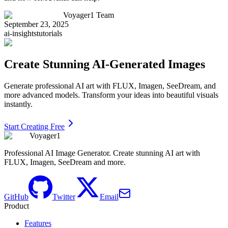
Voyager1 Team
September 23, 2025
ai-insights
tutorials
Create Stunning AI-Generated Images
Generate professional AI art with FLUX, Imagen, SeeDream, and
more advanced models. Transform your ideas into beautiful visuals
instantly.
Start Creating Free
Voyager1
Professional AI Image Generator. Create stunning AI art with
FLUX, Imagen, SeeDream and more.
GitHub
Twitter
Email
Product
Features