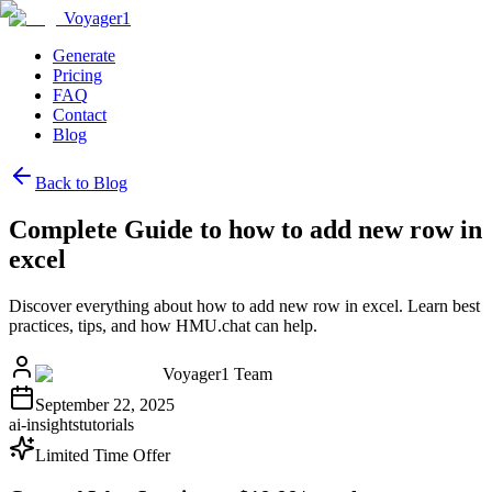
Voyager1
Generate
Pricing
FAQ
Contact
Blog
Back to Blog
Complete Guide to how to add new row in
excel
Discover everything about how to add new row in excel. Learn best
practices, tips, and how HMU.chat can help.
Voyager1 Team
September 22, 2025
ai-insights
tutorials
Limited Time Offer