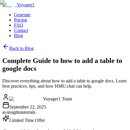
Voyager1
Generate
Pricing
FAQ
Contact
Blog
Back to Blog
Complete Guide to how to add a table to
google docs
Discover everything about how to add a table to google docs. Learn
best practices, tips, and how HMU.chat can help.
Voyager1 Team
September 22, 2025
ai-insights
tutorials
Limited Time Offer