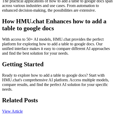
The practical applications of how to add a table to google docs span
across various industries and use cases. From automation to
enhanced decision-making, the possibilities are extensive.
How HMU.chat Enhances how to add a
table to google docs
With access to 50+ AI models, HMU.chat provides the perfect
platform for exploring how to add a table to google docs. Our
unified interface makes it easy to compare different AI approaches
and find the best solution for your needs.
Getting Started
Ready to explore how to add a table to google docs? Start with
HMU.chat's comprehensive AI platform. Access multiple models,
compare results, and find the perfect AI solution for your specific
needs.
Related Posts
View Article