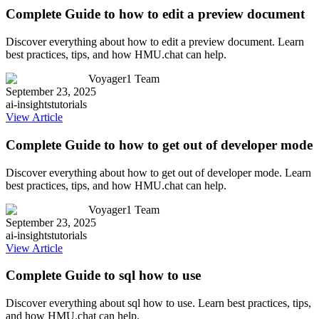
Complete Guide to how to edit a preview document
Discover everything about how to edit a preview document. Learn
best practices, tips, and how HMU.chat can help.
Voyager1 Team
September 23, 2025
ai-insights
tutorials
View Article
Complete Guide to how to get out of developer mode
Discover everything about how to get out of developer mode. Learn
best practices, tips, and how HMU.chat can help.
Voyager1 Team
September 23, 2025
ai-insights
tutorials
View Article
Complete Guide to sql how to use
Discover everything about sql how to use. Learn best practices, tips,
and how HMU.chat can help.