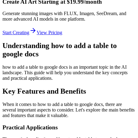
Create AI Art Starting at $19.99/month
Generate stunning images with FLUX, Imagen, SeeDream, and
more advanced AI models in one platform.
Start Creating
View Pricing
Understanding how to add a table to
google docs
how to add a table to google docs is an important topic in the AI
landscape. This guide will help you understand the key concepts
and practical applications.
Key Features and Benefits
When it comes to how to add a table to google docs, there are
several important aspects to consider. Let's explore the main benefits
and features that make it valuable.
Practical Applications