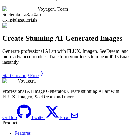
Voyager1 Team
September 23, 2025
ai-insights
tutorials
Create Stunning AI-Generated Images
Generate professional AI art with FLUX, Imagen, SeeDream, and
more advanced models. Transform your ideas into beautiful visuals
instantly.
Start Creating Free
Voyager1
Professional AI Image Generator. Create stunning AI art with
FLUX, Imagen, SeeDream and more.
GitHub
Twitter
Email
Product
Features