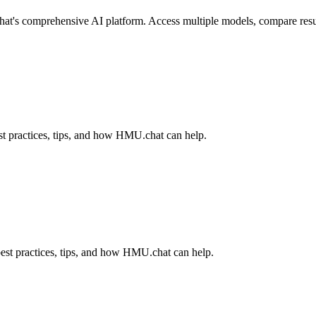
s comprehensive AI platform. Access multiple models, compare results,
t practices, tips, and how HMU.chat can help.
est practices, tips, and how HMU.chat can help.