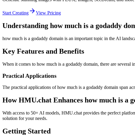
Start Creating
View Pricing
Understanding how much is a godaddy do
how much is a godaddy domain is an important topic in the AI landsca
Key Features and Benefits
When it comes to how much is a godaddy domain, there are several impo
Practical Applications
The practical applications of how much is a godaddy domain span acro
How HMU.chat Enhances how much is a g
With access to 50+ AI models, HMU.chat provides the perfect platfor
solution for your needs.
Getting Started