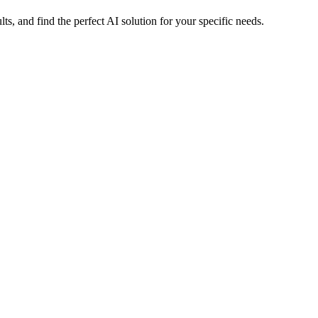
 and find the perfect AI solution for your specific needs.