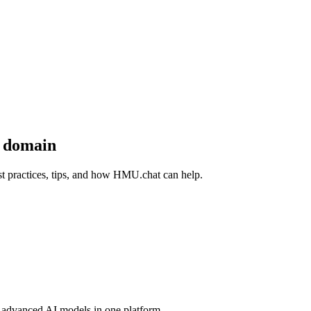
y domain
 practices, tips, and how HMU.chat can help.
advanced AI models in one platform.