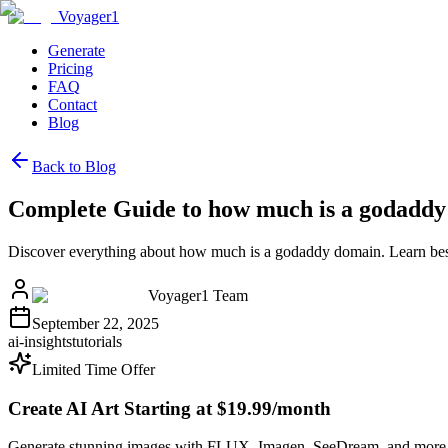
Voyager1
Generate
Pricing
FAQ
Contact
Blog
Back to Blog
Complete Guide to how much is a godadd
Discover everything about how much is a godaddy domain. Learn best
Voyager1 Team
September 22, 2025
ai-insights
tutorials
Limited Time Offer
Create AI Art Starting at $19.99/month
Generate stunning images with FLUX, Imagen, SeeDream, and more 