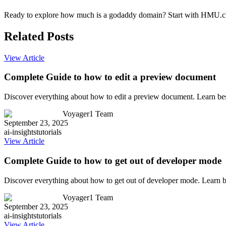
Ready to explore how much is a godaddy domain? Start with HMU.chat'
Related Posts
View Article
Complete Guide to how to edit a preview document
Discover everything about how to edit a preview document. Learn bes
Voyager1 Team
September 23, 2025
ai-insights
tutorials
View Article
Complete Guide to how to get out of developer mode
Discover everything about how to get out of developer mode. Learn b
Voyager1 Team
September 23, 2025
ai-insights
tutorials
View Article