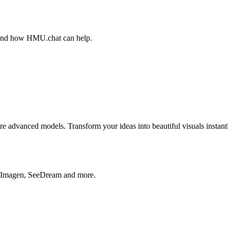
, and how HMU.chat can help.
advanced models. Transform your ideas into beautiful visuals instantl
, Imagen, SeeDream and more.