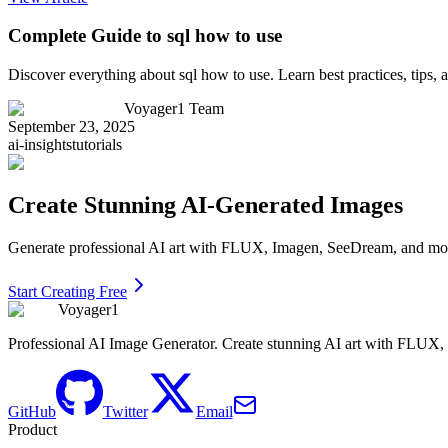
Complete Guide to sql how to use
Discover everything about sql how to use. Learn best practices, tips
Voyager1 Team
September 23, 2025
ai-insights
tutorials
Create Stunning AI-Generated Images
Generate professional AI art with FLUX, Imagen, SeeDream, and more 
Start Creating Free
Voyager1
Professional AI Image Generator. Create stunning AI art with FLUX
GitHub
Twitter
Email
Product