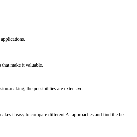
applications.
 that make it valuable.
on-making, the possibilities are extensive.
kes it easy to compare different AI approaches and find the best