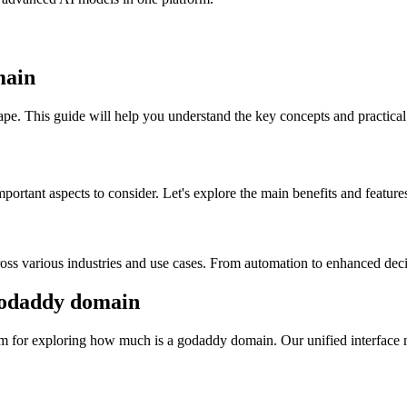
main
pe. This guide will help you understand the key concepts and practical 
rtant aspects to consider. Let's explore the main benefits and features
ss various industries and use cases. From automation to enhanced decisi
odaddy domain
m for exploring how much is a godaddy domain. Our unified interface ma