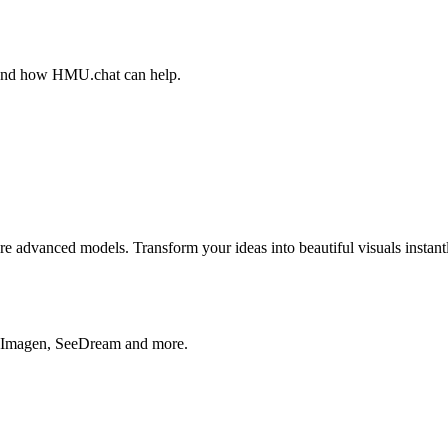
, and how HMU.chat can help.
advanced models. Transform your ideas into beautiful visuals instantl
, Imagen, SeeDream and more.