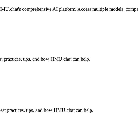
U.chat's comprehensive AI platform. Access multiple models, compare re
t practices, tips, and how HMU.chat can help.
est practices, tips, and how HMU.chat can help.