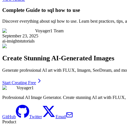
Complete Guide to sql how to use
Discover everything about sql how to use. Learn best practices, tips
Voyager1 Team
September 23, 2025
ai-insights
tutorials
Create Stunning AI-Generated Images
Generate professional AI art with FLUX, Imagen, SeeDream, and more 
Start Creating Free
Voyager1
Professional AI Image Generator. Create stunning AI art with FLUX
GitHub
Twitter
Email
Product