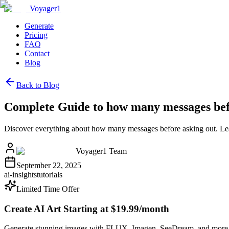
Voyager1
Generate
Pricing
FAQ
Contact
Blog
Back to Blog
Complete Guide to how many messages bef
Discover everything about how many messages before asking out. Lea
Voyager1 Team
September 22, 2025
ai-insights
tutorials
Limited Time Offer
Create AI Art Starting at $19.99/month
Generate stunning images with FLUX, Imagen, SeeDream, and more 