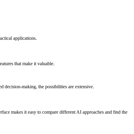
ctical applications.
atures that make it valuable.
 decision-making, the possibilities are extensive.
face makes it easy to compare different AI approaches and find the