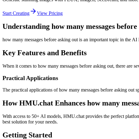
Start Creating
View Pricing
Understanding how many messages before 
how many messages before asking out is an important topic in the AI l
Key Features and Benefits
When it comes to how many messages before asking out, there are sever
Practical Applications
The practical applications of how many messages before asking out spa
How HMU.chat Enhances how many message
With access to 50+ AI models, HMU.chat provides the perfect platfor
best solution for your needs.
Getting Started