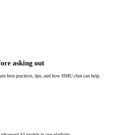
ore asking out
rn best practices, tips, and how HMU.chat can help.
advanced AI models in one platform.