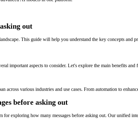
asking out
andscape. This guide will help you understand the key concepts and pra
al important aspects to consider. Let's explore the main benefits and fe
n across various industries and use cases. From automation to enhanced
s before asking out
m for exploring how many messages before asking out. Our unified inter