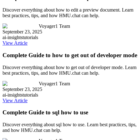
Discover everything about how to edit a preview document. Learn
best practices, tips, and how HMU.chat can help.
Voyager1 Team
September 23, 2025
ai-insights
tutorials
View Article
Complete Guide to how to get out of developer mode
Discover everything about how to get out of developer mode. Learn
best practices, tips, and how HMU.chat can help.
Voyager1 Team
September 23, 2025
ai-insights
tutorials
View Article
Complete Guide to sql how to use
Discover everything about sql how to use. Learn best practices, tips,
and how HMU.chat can help.