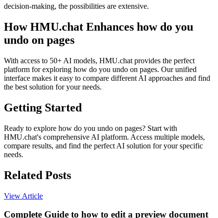
decision-making, the possibilities are extensive.
How HMU.chat Enhances how do you
undo on pages
With access to 50+ AI models, HMU.chat provides the perfect
platform for exploring how do you undo on pages. Our unified
interface makes it easy to compare different AI approaches and find
the best solution for your needs.
Getting Started
Ready to explore how do you undo on pages? Start with
HMU.chat's comprehensive AI platform. Access multiple models,
compare results, and find the perfect AI solution for your specific
needs.
Related Posts
View Article
Complete Guide to how to edit a preview document