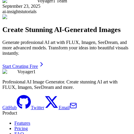
Voyager1 Team
September 23, 2025
ai-insights
tutorials
Create Stunning AI-Generated Images
Generate professional AI art with FLUX, Imagen, SeeDream, and
more advanced models. Transform your ideas into beautiful visuals
instantly.
Start Creating Free
Voyager1
Professional AI Image Generator. Create stunning AI art with
FLUX, Imagen, SeeDream and more.
GitHub
Twitter
Email
Product
Features
Pricing
FAQ