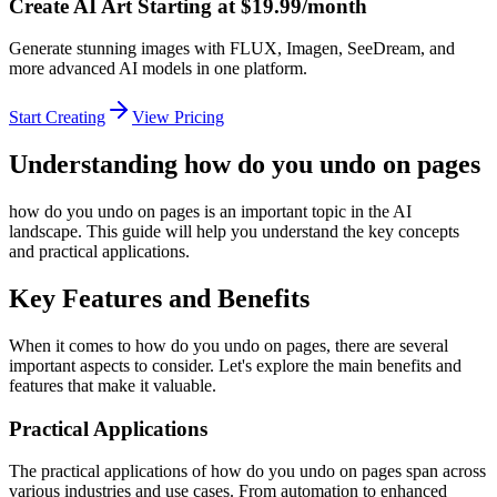
Create AI Art Starting at $19.99/month
Generate stunning images with FLUX, Imagen, SeeDream, and
more advanced AI models in one platform.
Start Creating
View Pricing
Understanding how do you undo on pages
how do you undo on pages is an important topic in the AI
landscape. This guide will help you understand the key concepts
and practical applications.
Key Features and Benefits
When it comes to how do you undo on pages, there are several
important aspects to consider. Let's explore the main benefits and
features that make it valuable.
Practical Applications
The practical applications of how do you undo on pages span across
various industries and use cases. From automation to enhanced