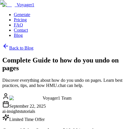
Voyager1
Generate
Pricing
FAQ
Contact
Blog
Back to Blog
Complete Guide to how do you undo on
pages
Discover everything about how do you undo on pages. Learn best
practices, tips, and how HMU.chat can help.
Voyager1 Team
September 22, 2025
ai-insights
tutorials
Limited Time Offer