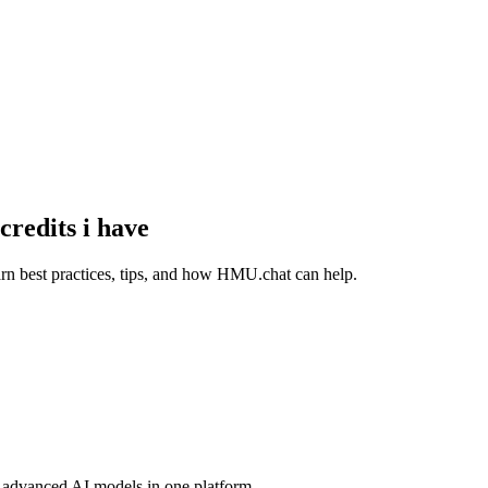
redits i have
rn best practices, tips, and how HMU.chat can help.
advanced AI models in one platform.