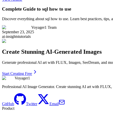
Complete Guide to sql how to use
Discover everything about sql how to use. Learn best practices, tips
Voyager1 Team
September 23, 2025
ai-insights
tutorials
Create Stunning AI-Generated Images
Generate professional AI art with FLUX, Imagen, SeeDream, and more 
Start Creating Free
Voyager1
Professional AI Image Generator. Create stunning AI art with FLUX
GitHub
Twitter
Email
Product