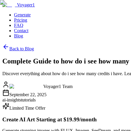
Voyager1
Generate
Pricing
FAQ
Contact
Blog
Back to Blog
Complete Guide to how do i see how many c
Discover everything about how do i see how many credits i have. Lea
Voyager1 Team
September 22, 2025
ai-insights
tutorials
Limited Time Offer
Create AI Art Starting at $19.99/month
Generate stunning images with FLUX, Imagen, SeeDream, and more 