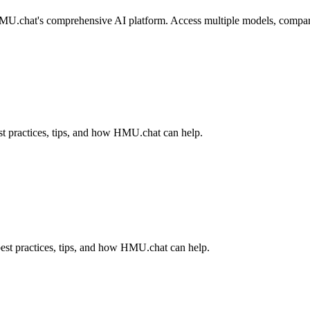
U.chat's comprehensive AI platform. Access multiple models, compare re
t practices, tips, and how HMU.chat can help.
est practices, tips, and how HMU.chat can help.