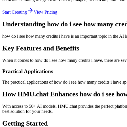
Start Creating
View Pricing
Understanding how do i see how many credi
how do i see how many credits i have is an important topic in the AI 
Key Features and Benefits
When it comes to how do i see how many credits i have, there are sever
Practical Applications
The practical applications of how do i see how many credits i have sp
How HMU.chat Enhances how do i see how 
With access to 50+ AI models, HMU.chat provides the perfect platform
best solution for your needs.
Getting Started