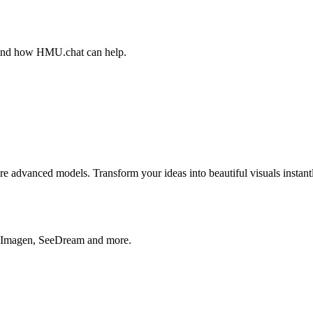
, and how HMU.chat can help.
advanced models. Transform your ideas into beautiful visuals instantl
, Imagen, SeeDream and more.