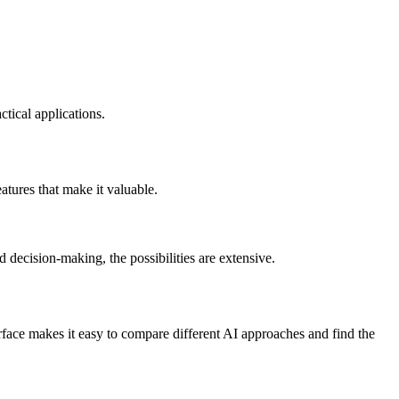
tical applications.
atures that make it valuable.
 decision-making, the possibilities are extensive.
face makes it easy to compare different AI approaches and find the