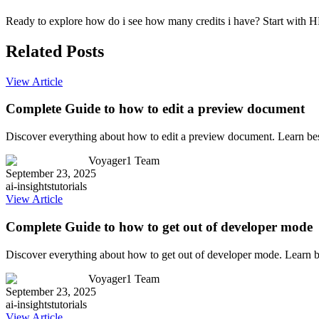
Ready to explore how do i see how many credits i have? Start with HM
Related Posts
View Article
Complete Guide to how to edit a preview document
Discover everything about how to edit a preview document. Learn bes
Voyager1 Team
September 23, 2025
ai-insights
tutorials
View Article
Complete Guide to how to get out of developer mode
Discover everything about how to get out of developer mode. Learn b
Voyager1 Team
September 23, 2025
ai-insights
tutorials
View Article