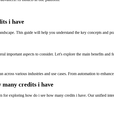
ts i have
landscape. This guide will help you understand the key concepts and prac
al important aspects to consider. Let's explore the main benefits and fe
an across various industries and use cases. From automation to enhanced
many credits i have
 for exploring how do i see how many credits i have. Our unified inter