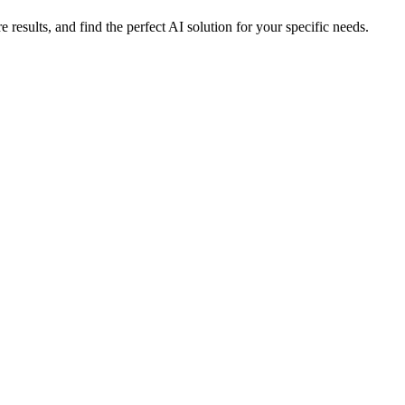
sults, and find the perfect AI solution for your specific needs.