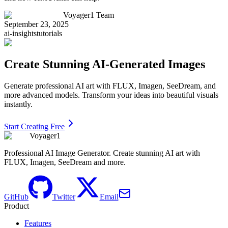
Voyager1 Team
September 23, 2025
ai-insights
tutorials
Create Stunning AI-Generated Images
Generate professional AI art with FLUX, Imagen, SeeDream, and
more advanced models. Transform your ideas into beautiful visuals
instantly.
Start Creating Free
Voyager1
Professional AI Image Generator. Create stunning AI art with
FLUX, Imagen, SeeDream and more.
GitHub
Twitter
Email
Product
Features