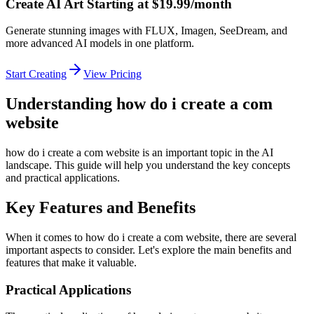
Create AI Art Starting at $19.99/month
Generate stunning images with FLUX, Imagen, SeeDream, and
more advanced AI models in one platform.
Start Creating
View Pricing
Understanding how do i create a com
website
how do i create a com website is an important topic in the AI
landscape. This guide will help you understand the key concepts
and practical applications.
Key Features and Benefits
When it comes to how do i create a com website, there are several
important aspects to consider. Let's explore the main benefits and
features that make it valuable.
Practical Applications