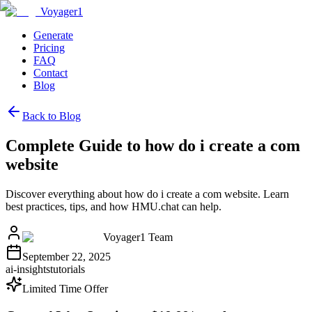
Voyager1
Generate
Pricing
FAQ
Contact
Blog
Back to Blog
Complete Guide to how do i create a com
website
Discover everything about how do i create a com website. Learn
best practices, tips, and how HMU.chat can help.
Voyager1 Team
September 22, 2025
ai-insights
tutorials
Limited Time Offer