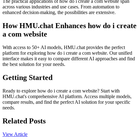
The practical applications of how do i create a com website span
across various industries and use cases. From automation to
enhanced decision-making, the possibilities are extensive.
How HMU.chat Enhances how do i create
a com website
With access to 50+ AI models, HMU.chat provides the perfect
platform for exploring how do i create a com website. Our unified
interface makes it easy to compare different AI approaches and find
the best solution for your needs.
Getting Started
Ready to explore how do i create a com website? Start with
HMU.chat's comprehensive AI platform. Access multiple models,
compare results, and find the perfect AI solution for your specific
needs.
Related Posts
View Article