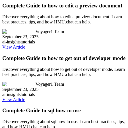
Complete Guide to how to edit a preview document
Discover everything about how to edit a preview document. Learn
best practices, tips, and how HMU.chat can help.
Voyager1 Team
September 23, 2025
ai-insights
tutorials
View Article
Complete Guide to how to get out of developer mode
Discover everything about how to get out of developer mode. Learn
best practices, tips, and how HMU.chat can help.
Voyager1 Team
September 23, 2025
ai-insights
tutorials
View Article
Complete Guide to sql how to use
Discover everything about sql how to use. Learn best practices, tips,
and how HMU.chat can help.