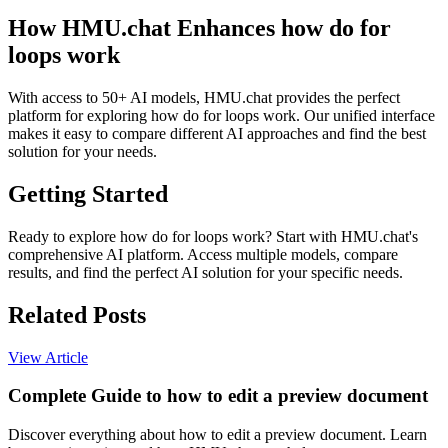
How HMU.chat Enhances how do for
loops work
With access to 50+ AI models, HMU.chat provides the perfect
platform for exploring how do for loops work. Our unified interface
makes it easy to compare different AI approaches and find the best
solution for your needs.
Getting Started
Ready to explore how do for loops work? Start with HMU.chat's
comprehensive AI platform. Access multiple models, compare
results, and find the perfect AI solution for your specific needs.
Related Posts
View Article
Complete Guide to how to edit a preview document
Discover everything about how to edit a preview document. Learn