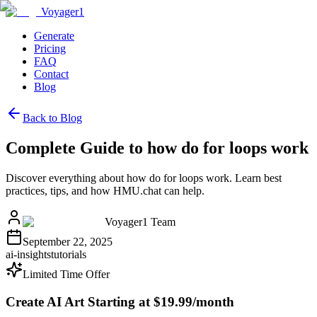
Voyager1
Generate
Pricing
FAQ
Contact
Blog
Back to Blog
Complete Guide to how do for loops work
Discover everything about how do for loops work. Learn best
practices, tips, and how HMU.chat can help.
Voyager1 Team
September 22, 2025
ai-insights
tutorials
Limited Time Offer
Create AI Art Starting at $19.99/month