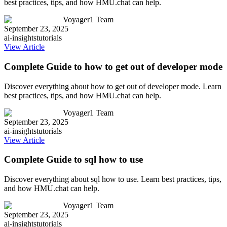
best practices, tips, and how HMU.chat can help.
Voyager1 Team
September 23, 2025
ai-insights
tutorials
View Article
Complete Guide to how to get out of developer mode
Discover everything about how to get out of developer mode. Learn
best practices, tips, and how HMU.chat can help.
Voyager1 Team
September 23, 2025
ai-insights
tutorials
View Article
Complete Guide to sql how to use
Discover everything about sql how to use. Learn best practices, tips,
and how HMU.chat can help.
Voyager1 Team
September 23, 2025
ai-insights
tutorials