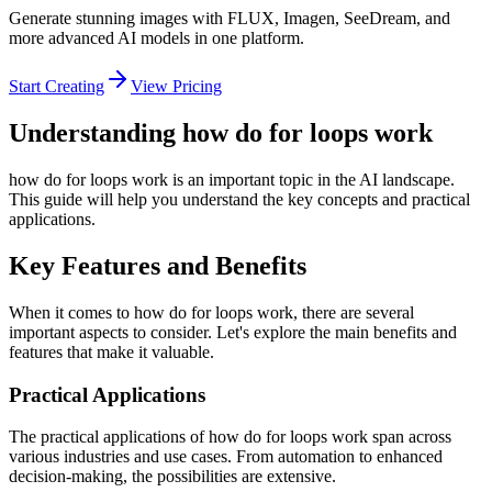
Generate stunning images with FLUX, Imagen, SeeDream, and
more advanced AI models in one platform.
Start Creating
View Pricing
Understanding how do for loops work
how do for loops work is an important topic in the AI landscape.
This guide will help you understand the key concepts and practical
applications.
Key Features and Benefits
When it comes to how do for loops work, there are several
important aspects to consider. Let's explore the main benefits and
features that make it valuable.
Practical Applications
The practical applications of how do for loops work span across
various industries and use cases. From automation to enhanced
decision-making, the possibilities are extensive.