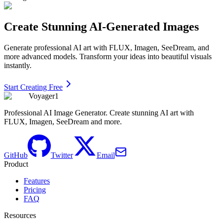
Create Stunning AI-Generated Images
Generate professional AI art with FLUX, Imagen, SeeDream, and
more advanced models. Transform your ideas into beautiful visuals
instantly.
Start Creating Free
Voyager1
Professional AI Image Generator. Create stunning AI art with
FLUX, Imagen, SeeDream and more.
GitHub
Twitter
Email
Product
Features
Pricing
FAQ
Resources