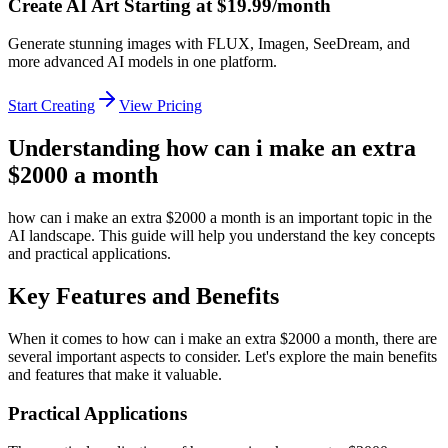
Create AI Art Starting at $19.99/month
Generate stunning images with FLUX, Imagen, SeeDream, and
more advanced AI models in one platform.
Start Creating
View Pricing
Understanding how can i make an extra
$2000 a month
how can i make an extra $2000 a month is an important topic in the
AI landscape. This guide will help you understand the key concepts
and practical applications.
Key Features and Benefits
When it comes to how can i make an extra $2000 a month, there are
several important aspects to consider. Let's explore the main benefits
and features that make it valuable.
Practical Applications