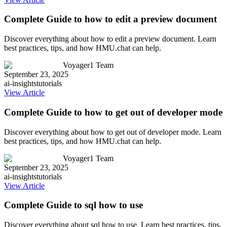
Complete Guide to how to edit a preview document
Discover everything about how to edit a preview document. Learn
best practices, tips, and how HMU.chat can help.
Voyager1 Team
September 23, 2025
ai-insights
tutorials
View Article
Complete Guide to how to get out of developer mode
Discover everything about how to get out of developer mode. Learn
best practices, tips, and how HMU.chat can help.
Voyager1 Team
September 23, 2025
ai-insights
tutorials
View Article
Complete Guide to sql how to use
Discover everything about sql how to use. Learn best practices, tips,