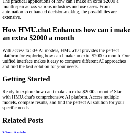
The practical applications of how can i make an extra $2000 a
month span across various industries and use cases. From
automation to enhanced decision-making, the possibilities are
extensive.
How HMU.chat Enhances how can i make
an extra $2000 a month
With access to 50+ AI models, HMU.chat provides the perfect
platform for exploring how can i make an extra $2000 a month. Our
unified interface makes it easy to compare different AI approaches
and find the best solution for your needs.
Getting Started
Ready to explore how can i make an extra $2000 a month? Start
with HMU.chat's comprehensive AI platform. Access multiple
models, compare results, and find the perfect AI solution for your
specific needs.
Related Posts
View Article