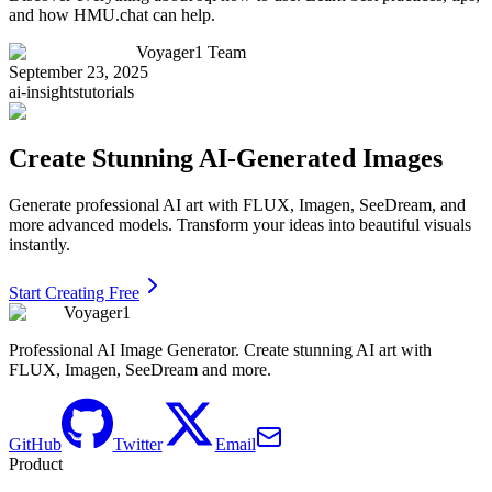
and how HMU.chat can help.
Voyager1 Team
September 23, 2025
ai-insights
tutorials
Create Stunning AI-Generated Images
Generate professional AI art with FLUX, Imagen, SeeDream, and
more advanced models. Transform your ideas into beautiful visuals
instantly.
Start Creating Free
Voyager1
Professional AI Image Generator. Create stunning AI art with
FLUX, Imagen, SeeDream and more.
GitHub
Twitter
Email
Product