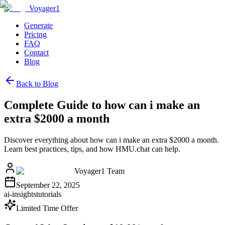
Voyager1
Generate
Pricing
FAQ
Contact
Blog
Back to Blog
Complete Guide to how can i make an
extra $2000 a month
Discover everything about how can i make an extra $2000 a month.
Learn best practices, tips, and how HMU.chat can help.
Voyager1 Team
September 22, 2025
ai-insights
tutorials
Limited Time Offer